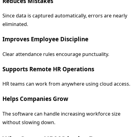
Reduces Mistakes
Since data is captured automatically, errors are nearly
eliminated.
Improves Employee Discipline
Clear attendance rules encourage punctuality.
Supports Remote HR Operations
HR teams can work from anywhere using cloud access.
Helps Companies Grow
The software can handle increasing workforce size
without slowing down.