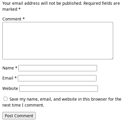
Your email address will not be published.
Required fields are
marked
*
Comment
*
Name
*
Email
*
Website
Save my name, email, and website in this browser for the
next time I comment.