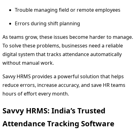
Trouble managing field or remote employees
Errors during shift planning
As teams grow, these issues become harder to manage.
To solve these problems, businesses need a reliable
digital system that tracks attendance automatically
without manual work.
Savvy HRMS provides a powerful solution that helps
reduce errors, increase accuracy, and save HR teams
hours of effort every month.
Savvy HRMS: India’s Trusted
Attendance Tracking Software