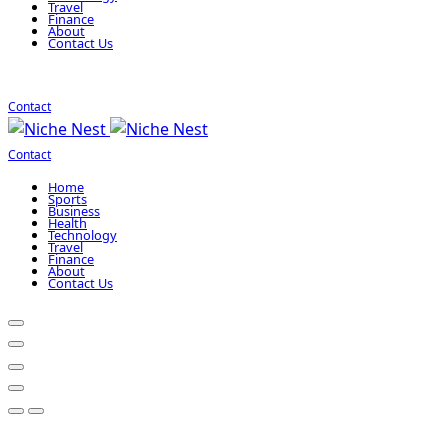
Travel
Finance
About
Contact Us
Contact
Contact
Home
Sports
Business
Health
Technology
Travel
Finance
About
Contact Us