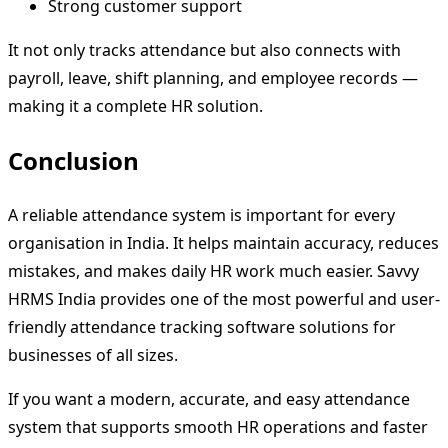
Strong customer support
It not only tracks attendance but also connects with
payroll, leave, shift planning, and employee records —
making it a complete HR solution.
Conclusion
A reliable attendance system is important for every
organisation in India. It helps maintain accuracy, reduces
mistakes, and makes daily HR work much easier. Savvy
HRMS India provides one of the most powerful and user-
friendly attendance tracking software solutions for
businesses of all sizes.
If you want a modern, accurate, and easy attendance
system that supports smooth HR operations and faster