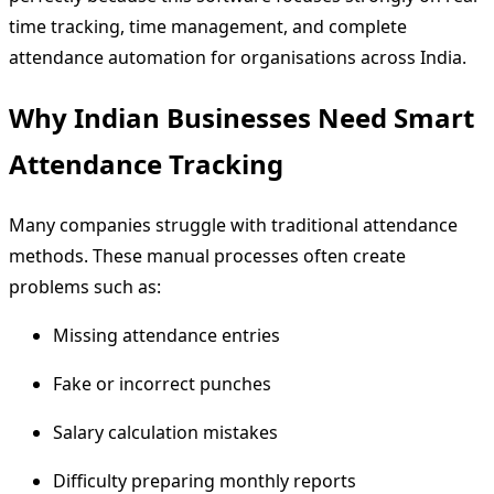
time tracking, time management, and complete
attendance automation for organisations across India.
Why Indian Businesses Need Smart
Attendance Tracking
Many companies struggle with traditional attendance
methods. These manual processes often create
problems such as:
Missing attendance entries
Fake or incorrect punches
Salary calculation mistakes
Difficulty preparing monthly reports