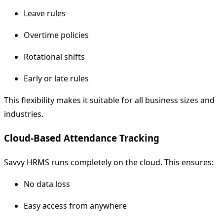
Leave rules
Overtime policies
Rotational shifts
Early or late rules
This flexibility makes it suitable for all business sizes and
industries.
Cloud-Based Attendance Tracking
Savvy HRMS runs completely on the cloud. This ensures:
No data loss
Easy access from anywhere