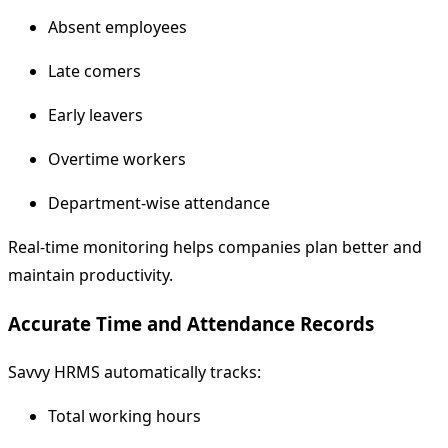
Absent employees
Late comers
Early leavers
Overtime workers
Department-wise attendance
Real-time monitoring helps companies plan better and
maintain productivity.
Accurate Time and Attendance Records
Savvy HRMS automatically tracks:
Total working hours