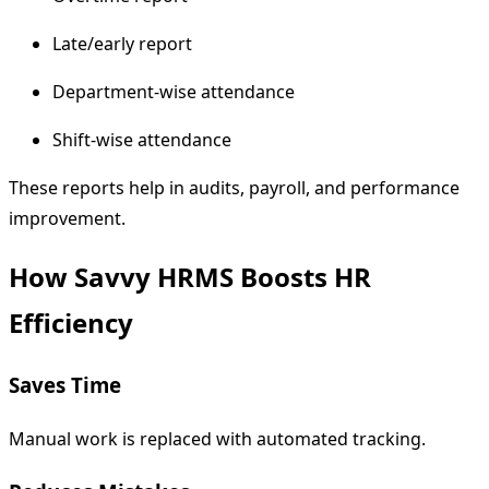
Late/early report
Department-wise attendance
Shift-wise attendance
These reports help in audits, payroll, and performance
improvement.
How Savvy HRMS Boosts HR
Efficiency
Saves Time
Manual work is replaced with automated tracking.