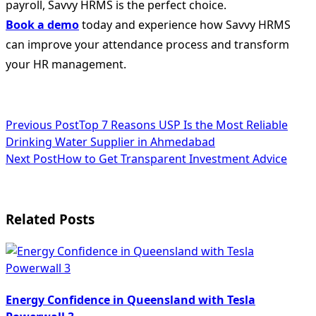
payroll, Savvy HRMS is the perfect choice.
Book a demo
today and experience how Savvy HRMS
can improve your attendance process and transform
your HR management.
<span
Previous Post
Top 7 Reasons USP Is the Most Reliable
Drinking Water Supplier in Ahmedabad
class="nav-
Next Post
How to Get Transparent Investment Advice
subtitle
screen-
Related Posts
reader-
text">Page</span>
Energy Confidence in Queensland with Tesla