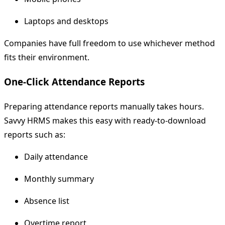
Laptops and desktops
Companies have full freedom to use whichever method
fits their environment.
One-Click Attendance Reports
Preparing attendance reports manually takes hours.
Savvy HRMS makes this easy with ready-to-download
reports such as:
Daily attendance
Monthly summary
Absence list
Overtime report