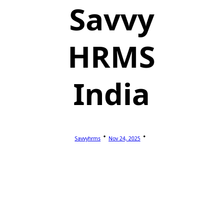
Savvy
HRMS
India
Savvyhrms
Nov 24, 2025