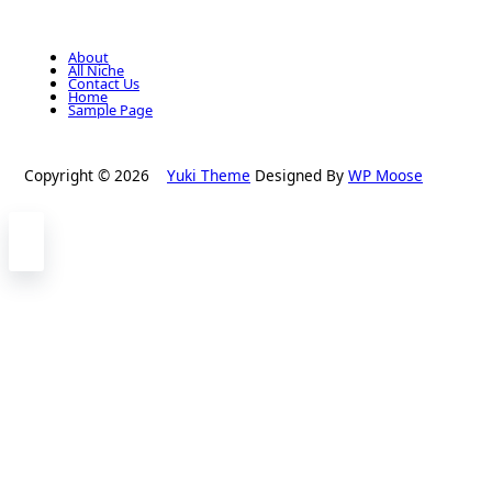
About
All Niche
Contact Us
Home
Sample Page
Copyright © 2026
Yuki Theme
Designed By
WP Moose