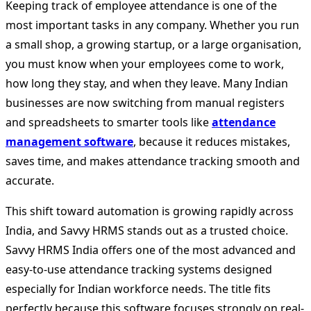
Keeping track of employee attendance is one of the
most important tasks in any company. Whether you run
a small shop, a growing startup, or a large organisation,
you must know when your employees come to work,
how long they stay, and when they leave. Many Indian
businesses are now switching from manual registers
and spreadsheets to smarter tools like
attendance
management software
, because it reduces mistakes,
saves time, and makes attendance tracking smooth and
accurate.
This shift toward automation is growing rapidly across
India, and Savvy HRMS stands out as a trusted choice.
Savvy HRMS India offers one of the most advanced and
easy-to-use attendance tracking systems designed
especially for Indian workforce needs. The title fits
perfectly because this software focuses strongly on real-