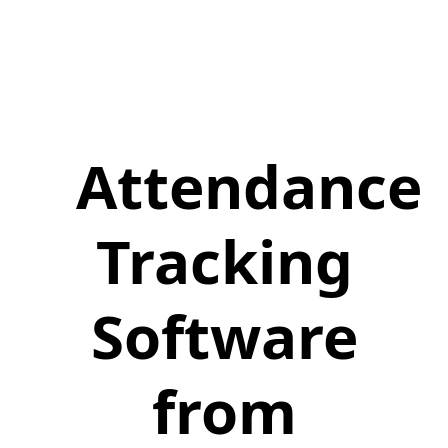
Attendance
Tracking
Software
from