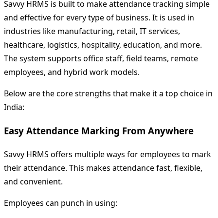
Savvy HRMS is built to make attendance tracking simple
and effective for every type of business. It is used in
industries like manufacturing, retail, IT services,
healthcare, logistics, hospitality, education, and more.
The system supports office staff, field teams, remote
employees, and hybrid work models.
Below are the core strengths that make it a top choice in
India:
Easy Attendance Marking From Anywhere
Savvy HRMS offers multiple ways for employees to mark
their attendance. This makes attendance fast, flexible,
and convenient.
Employees can punch in using: