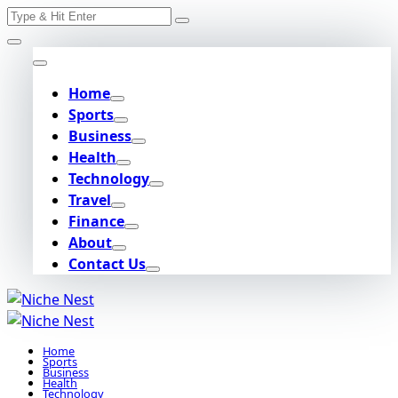
Search
Skip
for:
to
content
Home
Sports
Business
Health
Technology
Travel
Finance
About
Contact Us
Home
Sports
Business
Health
Technology