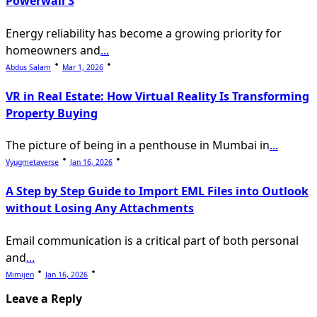
Powerwall 3
Energy reliability has become a growing priority for
homeowners and
...
Abdus Salam
Mar 1, 2026
VR in Real Estate: How Virtual Reality Is Transforming
Property Buying
The picture of being in a penthouse in Mumbai in
...
Vyugmetaverse
Jan 16, 2026
A Step by Step Guide to Import EML Files into Outlook
without Losing Any Attachments
Email communication is a critical part of both personal
and
...
Mimijen
Jan 16, 2026
Leave a Reply