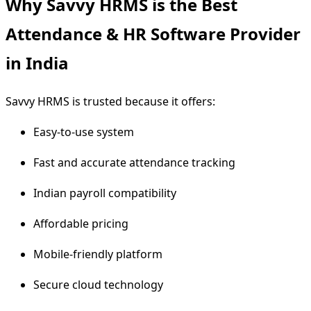
Why Savvy HRMS is the Best
Attendance & HR Software Provider
in India
Savvy HRMS is trusted because it offers:
Easy-to-use system
Fast and accurate attendance tracking
Indian payroll compatibility
Affordable pricing
Mobile-friendly platform
Secure cloud technology