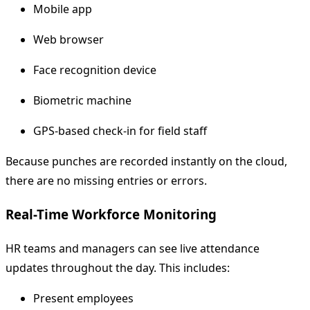
Mobile app
Web browser
Face recognition device
Biometric machine
GPS-based check-in for field staff
Because punches are recorded instantly on the cloud,
there are no missing entries or errors.
Real-Time Workforce Monitoring
HR teams and managers can see live attendance
updates throughout the day. This includes:
Present employees