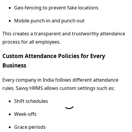
Geo-fencing to prevent fake locations
Mobile punch-in and punch-out
This creates a transparent and trustworthy attendance
process for all employees.
Custom Attendance Policies for Every
Business
Every company in India follows different attendance
rules. Savvy HRMS allows custom settings such as:
Shift schedules
Week-offs
Grace periods