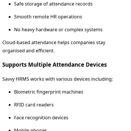
Safe storage of attendance records
Smooth remote HR operations
No heavy hardware or complex systems
Cloud-based attendance helps companies stay
organised and efficient.
Supports Multiple Attendance Devices
Savvy HRMS works with various devices including:
Biometric fingerprint machines
RFID card readers
Face recognition devices
Mobile phones