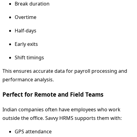
Break duration
Overtime
Half-days
Early exits
Shift timings
This ensures accurate data for payroll processing and
performance analysis.
Perfect for Remote and Field Teams
Indian companies often have employees who work
outside the office. Savvy HRMS supports them with:
GPS attendance