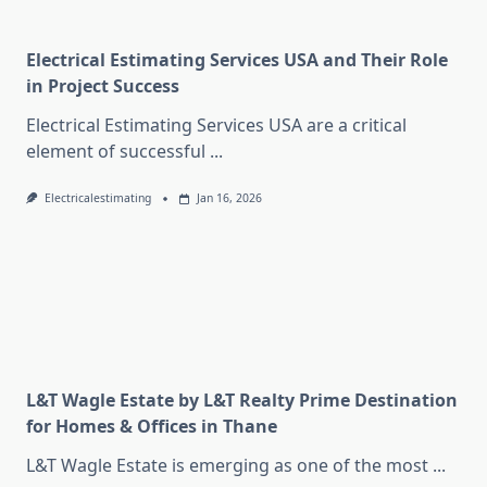
Electrical Estimating Services USA and Their Role
in Project Success
Electrical Estimating Services USA are a critical
element of successful
...
Electricalestimating
Jan 16, 2026
L&T Wagle Estate by L&T Realty Prime Destination
for Homes & Offices in Thane
L&T Wagle Estate is emerging as one of the most
...