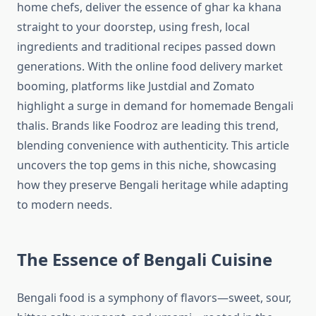
home chefs, deliver the essence of ghar ka khana
straight to your doorstep, using fresh, local
ingredients and traditional recipes passed down
generations. With the online food delivery market
booming, platforms like Justdial and Zomato
highlight a surge in demand for homemade Bengali
thalis. Brands like Foodroz are leading this trend,
blending convenience with authenticity. This article
uncovers the top gems in this niche, showcasing
how they preserve Bengali heritage while adapting
to modern needs.
The Essence of Bengali Cuisine
Bengali food is a symphony of flavors—sweet, sour,