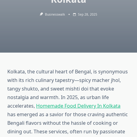
Businesswalk
Sep 28, 2025
Kolkata, the cultural heart of Bengal, is synonymous
with its rich culinary tapestry—spicy macher jhol,
tangy shukto, and sweet mishti doi that evoke
nostalgia and warmth. In 2025, as urban life
accelerates,
Homemade Food Delivery In Kolkata
has emerged as a savior for those craving authentic
Bengali flavors without the hassle of cooking or
dining out. These services, often run by passionate