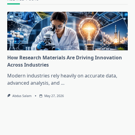
How Research Materials Are Driving Innovation
Across Industries
Modern industries rely heavily on accurate data,
advanced analysis, and
...
Abdus Salam
May 27, 2026