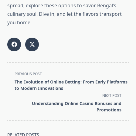
spread, explore these options to savor Bengal’s
culinary soul. Dive in, and let the flavors transport
you home.
<span
PREVIOUS POST
class="nav-
The Evolution of Online Betting: From Early Platforms
subtitle
to Modern Innovations
screen-
NEXT POST
reader-
Understanding Online Casino Bonuses and
text">Page</span>
Promotions
RELATED POSTS