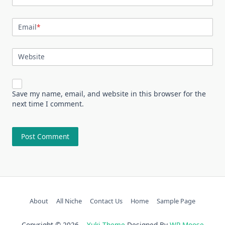
Email
*
Website
Save my name, email, and website in this browser for the
next time I comment.
About
All Niche
Contact Us
Home
Sample Page
Copyright © 2026
Yuki Theme
Designed By
WP Moose