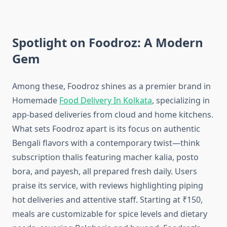
Spotlight on Foodroz: A Modern
Gem
Among these, Foodroz shines as a premier brand in
Homemade
Food Delivery In Kolkata
, specializing in
app-based deliveries from cloud and home kitchens.
What sets Foodroz apart is its focus on authentic
Bengali flavors with a contemporary twist—think
subscription thalis featuring macher kalia, posto
bora, and payesh, all prepared fresh daily. Users
praise its service, with reviews highlighting piping
hot deliveries and attentive staff. Starting at ₹150,
meals are customizable for spice levels and dietary