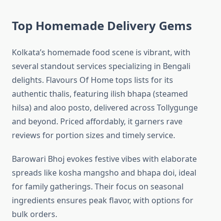
Top Homemade Delivery Gems
Kolkata’s homemade food scene is vibrant, with
several standout services specializing in Bengali
delights. Flavours Of Home tops lists for its
authentic thalis, featuring ilish bhapa (steamed
hilsa) and aloo posto, delivered across Tollygunge
and beyond. Priced affordably, it garners rave
reviews for portion sizes and timely service.
Barowari Bhoj evokes festive vibes with elaborate
spreads like kosha mangsho and bhapa doi, ideal
for family gatherings. Their focus on seasonal
ingredients ensures peak flavor, with options for
bulk orders.