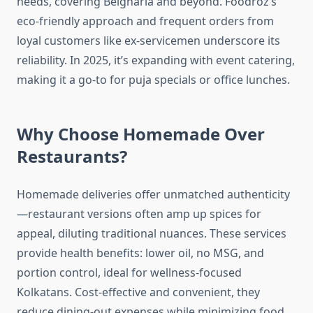
needs, covering Belgharia and beyond. Foodroz’s
eco-friendly approach and frequent orders from
loyal customers like ex-servicemen underscore its
reliability. In 2025, it’s expanding with event catering,
making it a go-to for puja specials or office lunches.
Why Choose Homemade Over
Restaurants?
Homemade deliveries offer unmatched authenticity
—restaurant versions often amp up spices for
appeal, diluting traditional nuances. These services
provide health benefits: lower oil, no MSG, and
portion control, ideal for wellness-focused
Kolkatans. Cost-effective and convenient, they
reduce dining-out expenses while minimizing food