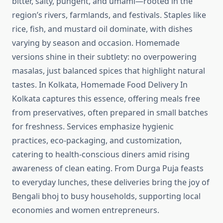
bitter, salty, pungent, and umami—rooted in the
region’s rivers, farmlands, and festivals. Staples like
rice, fish, and mustard oil dominate, with dishes
varying by season and occasion. Homemade
versions shine in their subtlety: no overpowering
masalas, just balanced spices that highlight natural
tastes. In Kolkata, Homemade Food Delivery In
Kolkata captures this essence, offering meals free
from preservatives, often prepared in small batches
for freshness. Services emphasize hygienic
practices, eco-packaging, and customization,
catering to health-conscious diners amid rising
awareness of clean eating. From Durga Puja feasts
to everyday lunches, these deliveries bring the joy of
Bengali bhoj to busy households, supporting local
economies and women entrepreneurs.