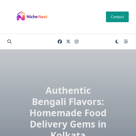
Skip
to
Contact
content
Authentic
Bengali Flavors:
Homemade Food
Delivery Gems in
Kolkata