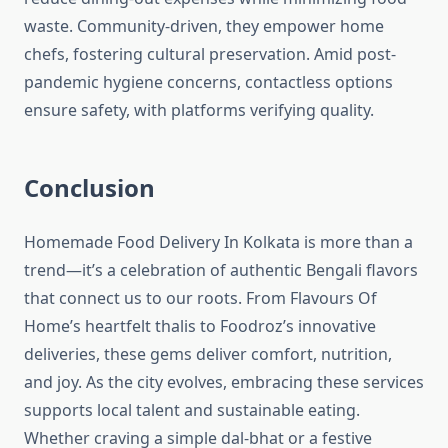
waste. Community-driven, they empower home
chefs, fostering cultural preservation. Amid post-
pandemic hygiene concerns, contactless options
ensure safety, with platforms verifying quality.
Conclusion
Homemade Food Delivery In Kolkata is more than a
trend—it’s a celebration of authentic Bengali flavors
that connect us to our roots. From Flavours Of
Home’s heartfelt thalis to Foodroz’s innovative
deliveries, these gems deliver comfort, nutrition,
and joy. As the city evolves, embracing these services
supports local talent and sustainable eating.
Whether craving a simple dal-bhat or a festive