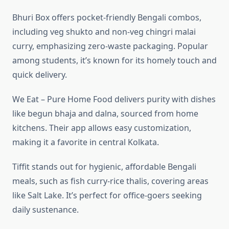
Bhuri Box offers pocket-friendly Bengali combos,
including veg shukto and non-veg chingri malai
curry, emphasizing zero-waste packaging. Popular
among students, it’s known for its homely touch and
quick delivery.
We Eat – Pure Home Food delivers purity with dishes
like begun bhaja and dalna, sourced from home
kitchens. Their app allows easy customization,
making it a favorite in central Kolkata.
Tiffit stands out for hygienic, affordable Bengali
meals, such as fish curry-rice thalis, covering areas
like Salt Lake. It’s perfect for office-goers seeking
daily sustenance.