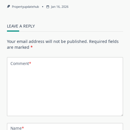
Propertyupdatehub
Jan 16, 2026
LEAVE A REPLY
Your email address will not be published.
Required fields
are marked
*
Comment
*
Name
*