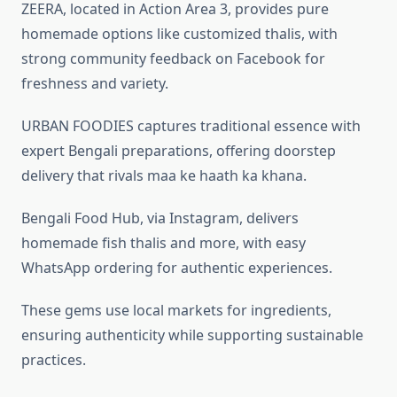
ZEERA, located in Action Area 3, provides pure
homemade options like customized thalis, with
strong community feedback on Facebook for
freshness and variety.
URBAN FOODIES captures traditional essence with
expert Bengali preparations, offering doorstep
delivery that rivals maa ke haath ka khana.
Bengali Food Hub, via Instagram, delivers
homemade fish thalis and more, with easy
WhatsApp ordering for authentic experiences.
These gems use local markets for ingredients,
ensuring authenticity while supporting sustainable
practices.