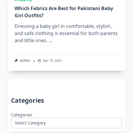
Which Fabrics Are Best for Pakistani Baby
Girl Outfits?
Dressing a baby girl in comfortable, stylish,
and safe clothing is essential for both parents
and little ones.
...
AAMAX
Dec 19, 2025
Categories
Categories