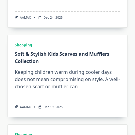
AAMAX
Dec 24, 2025
Shopping
Soft & Stylish Kids Scarves and Mufflers
Collection
Keeping children warm during cooler days
does not mean compromising on style. A well-
chosen scarf or muffler can
...
AAMAX
Dec 19, 2025
Shopping