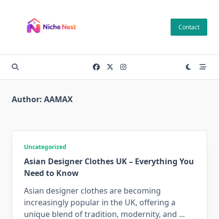
Skip
to
Contact
content
Author:
AAMAX
Uncategorized
Asian Designer Clothes UK – Everything You
Need to Know
Asian designer clothes are becoming
increasingly popular in the UK, offering a
unique blend of tradition, modernity, and
...