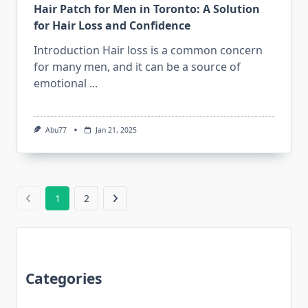
Hair Patch for Men in Toronto: A Solution
for Hair Loss and Confidence
Introduction Hair loss is a common concern
for many men, and it can be a source of
emotional
...
Abu77
Jan 21, 2025
1
2
Categories