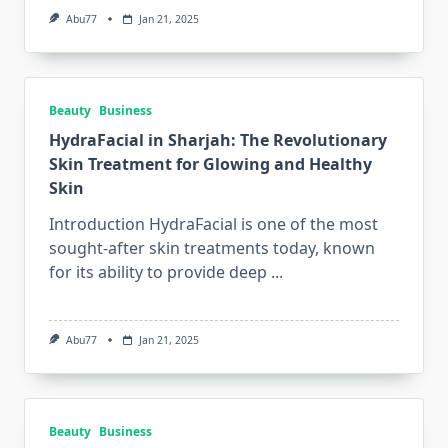
Abu77
Jan 21, 2025
Beauty
Business
HydraFacial in Sharjah: The Revolutionary
Skin Treatment for Glowing and Healthy
Skin
Introduction HydraFacial is one of the most
sought-after skin treatments today, known
for its ability to provide deep
...
Abu77
Jan 21, 2025
Beauty
Business