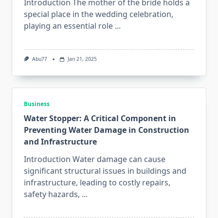
Introduction The mother of the bride holds a
special place in the wedding celebration,
playing an essential role
...
Abu77
Jan 21, 2025
Business
Water Stopper: A Critical Component in
Preventing Water Damage in Construction
and Infrastructure
Introduction Water damage can cause
significant structural issues in buildings and
infrastructure, leading to costly repairs,
safety hazards,
...