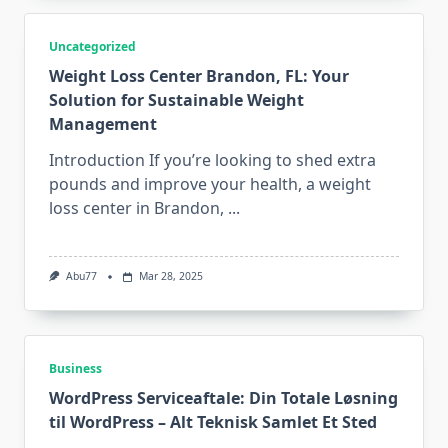
Uncategorized
Weight Loss Center Brandon, FL: Your
Solution for Sustainable Weight
Management
Introduction If you’re looking to shed extra
pounds and improve your health, a weight
loss center in Brandon,
...
Abu77
Mar 28, 2025
Business
WordPress Serviceaftale: Din Totale Løsning
til WordPress – Alt Teknisk Samlet Et Sted