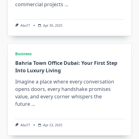
commercial projects
...
Abu77
Apr 30, 2025
Business
Bahria Town Office Dubai: Your First Step
Into Luxury Living
Imagine a place where every conversation
opens doors, every handshake promises
value, and every corner whispers the
future
...
Abu77
Apr 23, 2025