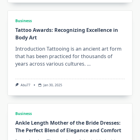
Business
Tattoo Awards: Recognizing Excellence in
Body Art
Introduction Tattooing is an ancient art form
that has been practiced for thousands of
years across various cultures.
...
Abu77
Jan 30, 2025
Business
Ankle Length Mother of the Bride Dresses:
The Perfect Blend of Elegance and Comfort