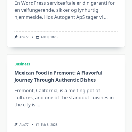
En WordPress serviceaftale er din garanti for
en velfungerende, sikker og lynhurtig
hjemmeside. Hos Autogent ApS tager vi
...
Abu77
Feb 9, 2025
Business
Mexican Food in Fremont: A Flavorful
Journey Through Authentic Dishes
Fremont, California, is a melting pot of
cultures, and one of the standout cuisines in
the city is
...
Abu77
Feb 3, 2025