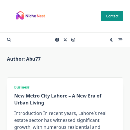
Skip
to
Contact
content
Author:
Abu77
Business
New Metro City Lahore – A New Era of
Urban Living
Introduction In recent years, Lahore’s real
estate sector has witnessed significant
growth, with numerous residential and