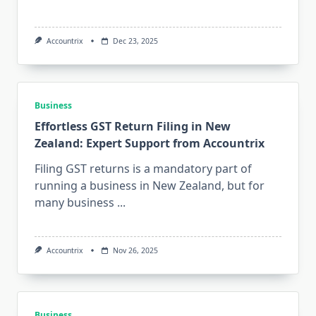
Accountrix
Dec 23, 2025
Business
Effortless GST Return Filing in New
Zealand: Expert Support from Accountrix
Filing GST returns is a mandatory part of
running a business in New Zealand, but for
many business
...
Accountrix
Nov 26, 2025
Business