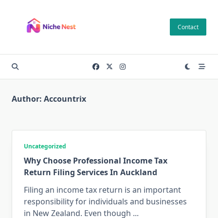
Skip
to
Contact
content
Author:
Accountrix
Uncategorized
Why Choose Professional Income Tax
Return Filing Services In Auckland
Filing an income tax return is an important
responsibility for individuals and businesses
in New Zealand. Even though
...