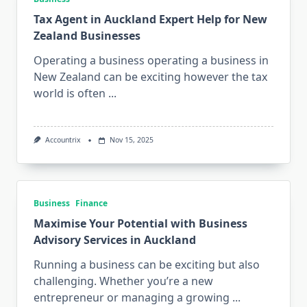
Tax Agent in Auckland Expert Help for New
Zealand Businesses
Operating a business operating a business in
New Zealand can be exciting however the tax
world is often
...
Accountrix
Nov 15, 2025
Business
Finance
Maximise Your Potential with Business
Advisory Services in Auckland
Running a business can be exciting but also
challenging. Whether you’re a new
entrepreneur or managing a growing
...