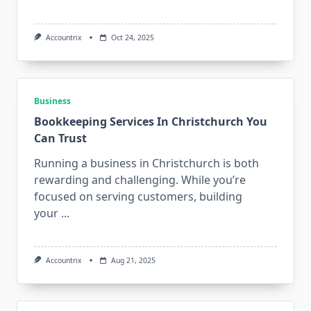
Accountrix
Oct 24, 2025
Business
Bookkeeping Services In Christchurch You
Can Trust
Running a business in Christchurch is both
rewarding and challenging. While you’re
focused on serving customers, building
your
...
Accountrix
Aug 21, 2025