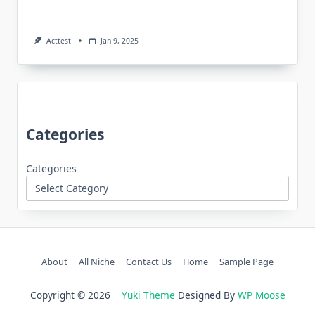
Acttest
Jan 9, 2025
Categories
Categories
About
All Niche
Contact Us
Home
Sample Page
Copyright © 2026
Yuki Theme
Designed By
WP Moose