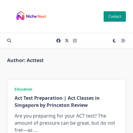
Skip
to
Contact
content
Author:
Acttest
Education
Act Test Preparation | Act Classes in
Singapore by Princeton Review
Are you preparing for your ACT test? The
amount of pressure can be great, but do not
fret—as
...