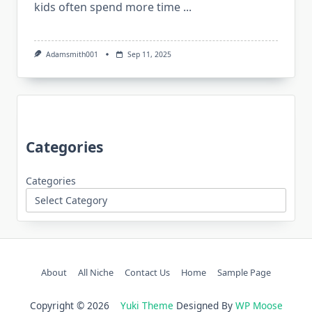
kids often spend more time
...
Adamsmith001
Sep 11, 2025
Categories
Categories
About
All Niche
Contact Us
Home
Sample Page
Copyright © 2026
Yuki Theme
Designed By
WP Moose