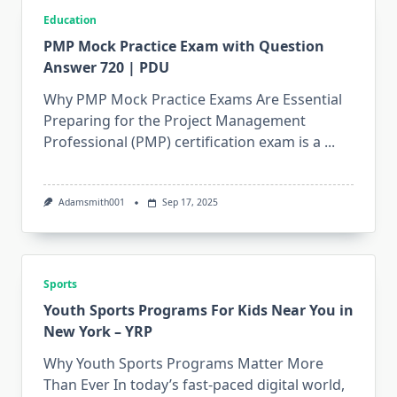
Education
PMP Mock Practice Exam with Question
Answer 720 | PDU
Why PMP Mock Practice Exams Are Essential
Preparing for the Project Management
Professional (PMP) certification exam is a
...
Adamsmith001
Sep 17, 2025
Sports
Youth Sports Programs For Kids Near You in
New York – YRP
Why Youth Sports Programs Matter More
Than Ever In today’s fast-paced digital world,