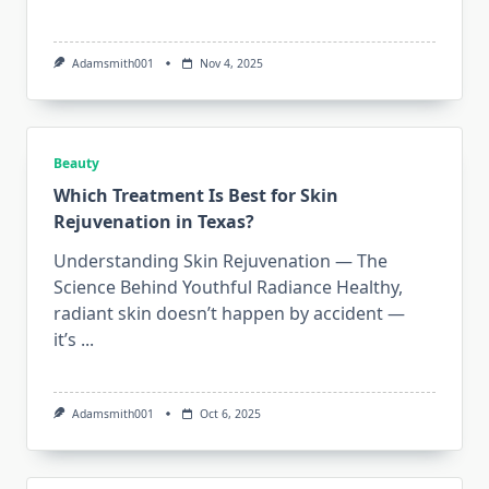
Adamsmith001
Nov 4, 2025
Beauty
Which Treatment Is Best for Skin
Rejuvenation in Texas?
Understanding Skin Rejuvenation — The
Science Behind Youthful Radiance Healthy,
radiant skin doesn’t happen by accident —
it’s
...
Adamsmith001
Oct 6, 2025