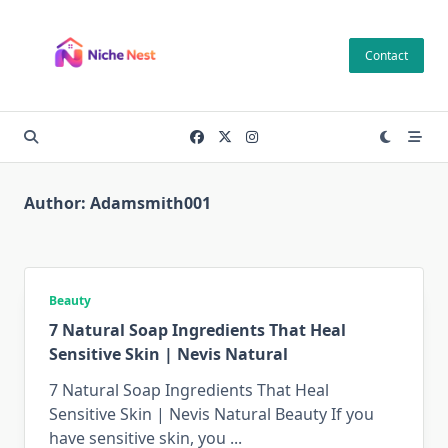
Skip
to
Contact
content
Author:
Adamsmith001
Beauty
7 Natural Soap Ingredients That Heal
Sensitive Skin | Nevis Natural
7 Natural Soap Ingredients That Heal
Sensitive Skin | Nevis Natural Beauty If you
have sensitive skin, you
...