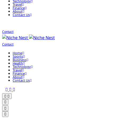
Technology
Travel
Finance
About
Contact Us
Contact
Contact
Home
Sports
Business
Health
Technology
Travel
Finance
About
Contact Us