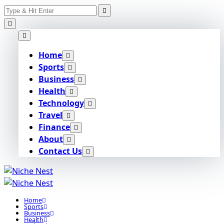
Search
Skip
for:
to
content
Home
Sports
Business
Health
Technology
Travel
Finance
About
Contact Us
Home
Sports
Business
Health