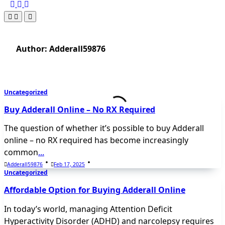
Author:
Adderall59876
Uncategorized
Buy Adderall Online – No RX Required
The question of whether it’s possible to buy Adderall
online – no RX required has become increasingly
common
...
Adderall59876
Feb 17, 2025
Uncategorized
Affordable Option for Buying Adderall Online
In today’s world, managing Attention Deficit
Hyperactivity Disorder (ADHD) and narcolepsy requires