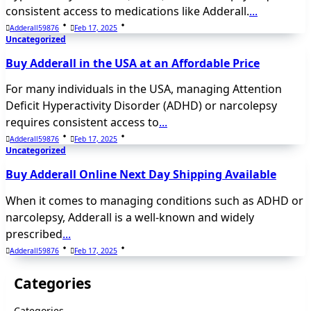
consistent access to medications like Adderall.
...
Adderall59876
Feb 17, 2025
Uncategorized
Buy Adderall in the USA at an Affordable Price
For many individuals in the USA, managing Attention
Deficit Hyperactivity Disorder (ADHD) or narcolepsy
requires consistent access to
...
Adderall59876
Feb 17, 2025
Uncategorized
Buy Adderall Online Next Day Shipping Available
When it comes to managing conditions such as ADHD or
narcolepsy, Adderall is a well-known and widely
prescribed
...
Adderall59876
Feb 17, 2025
Categories
Categories