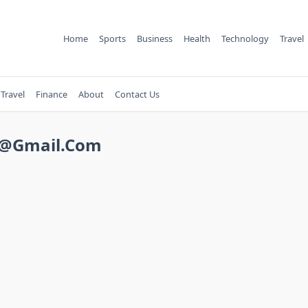
Home
Sports
Business
Health
Technology
Travel
Travel
Finance
About
Contact Us
2@gmail.com