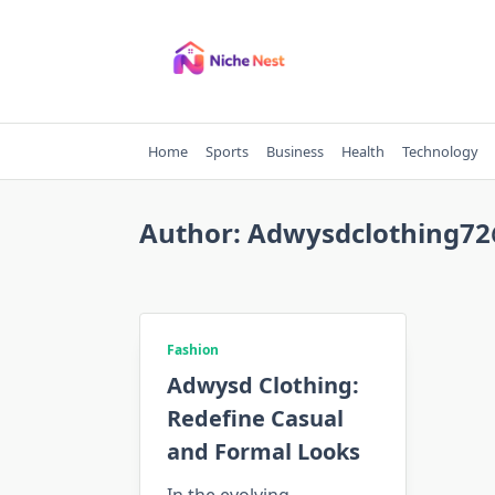
Skip
to
content
Home
Sports
Business
Health
Technology
Author:
Adwysdclothing7
Fashion
Adwysd Clothing:
Redefine Casual
and Formal Looks