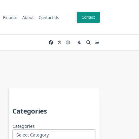
Finance
About
Contact Us
Contact
Categories
Categories