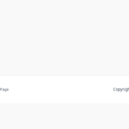
Copyri
 Page