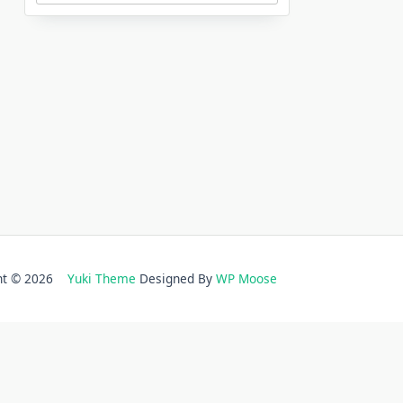
ght © 2026
Yuki Theme
Designed By
WP Moose