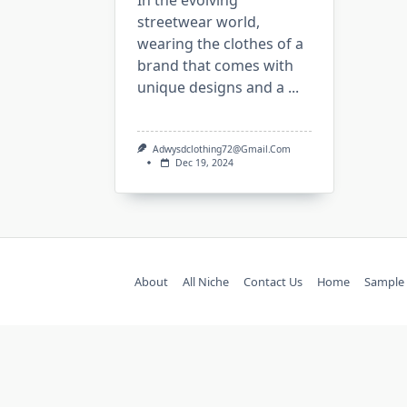
In the evolving
streetwear world,
wearing the clothes of a
brand that comes with
unique designs and a
...
Adwysdclothing72@gmail.com
Dec 19, 2024
About
All Niche
Contact Us
Home
Sample