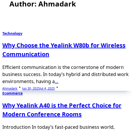
Author:
Ahmadark
Technology
Why Choose the Yealink W80b for Wireless
Communication
Efficient communication is the cornerstone of modern
business success. In today’s hybrid and distributed work
environments, having a
...
Ahmadark
Jun 30, 2025
Jul 4, 2025
Ecommerce
Why Yealink A40 is the Perfect Choice for
Modern Conference Rooms
Introduction In today’s fast-paced business world,