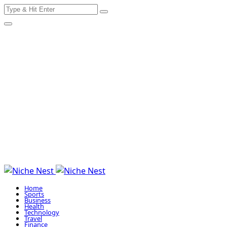
Search
Skip
for:
to
content
Home
Sports
Business
Health
Technology
Travel
Finance