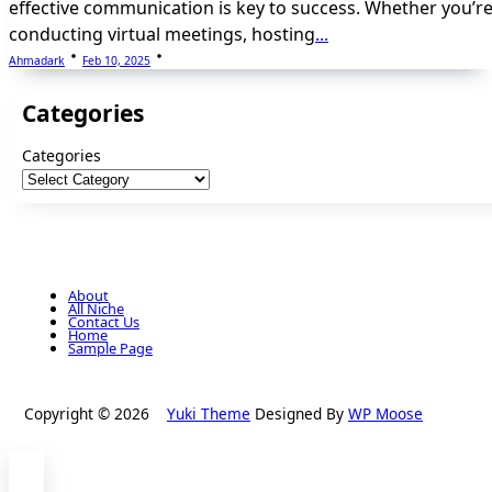
effective communication is key to success. Whether you’r
conducting virtual meetings, hosting
...
Ahmadark
Feb 10, 2025
Categories
Categories
About
All Niche
Contact Us
Home
Sample Page
Copyright © 2026
Yuki Theme
Designed By
WP Moose