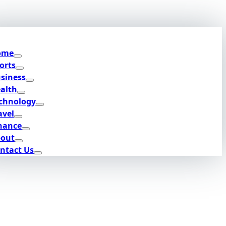
ome
orts
siness
alth
chnology
avel
nance
out
ntact Us