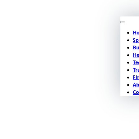
H
Sp
Bu
He
Te
Tr
Fi
Ab
Co