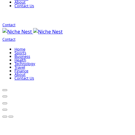
About
Contact Us
Contact
Contact
Home
Sports
Business
Health
Technology
Travel
Finance
About
Contact Us