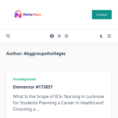
Skip
to
Contact
content
Author:
Akggroupofcolleges
Uncategorized
Elementor #173857
What Is the Scope of B.Sc Nursing in Lucknow
for Students Planning a Career in Healthcare?
Choosing a
...