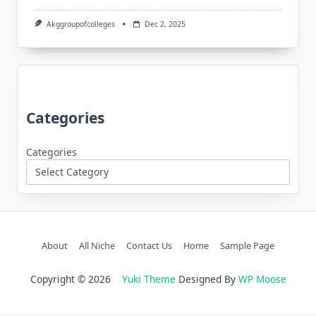
Akggroupofcolleges
Dec 2, 2025
Categories
Categories
About
All Niche
Contact Us
Home
Sample Page
Copyright © 2026
Yuki Theme
Designed By
WP Moose