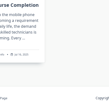
urse Completion
h the mobile phone
oming a requirement
aily life, the demand
skilled technicians is
ming. Every
...
info
Jul 16, 2025
Copyri
 Page