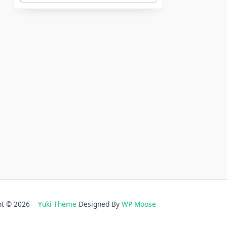
ght © 2026
Yuki Theme
Designed By
WP Moose