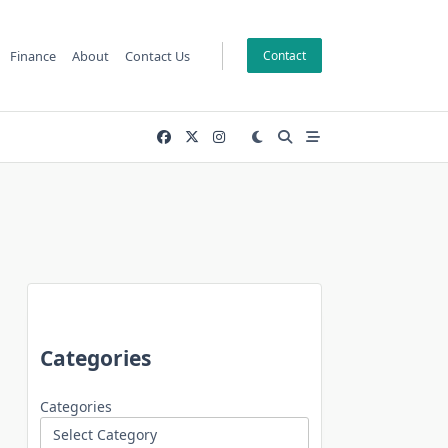
Finance
About
Contact Us
Contact
Categories
Categories