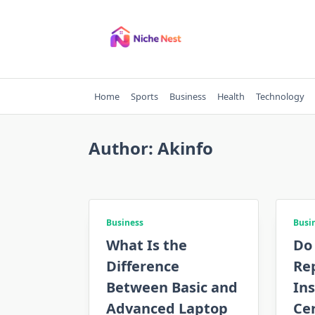
Skip
to
content
Home
Sports
Business
Health
Technology
Author:
Akinfo
Business
Busi
What Is the
Do
Difference
Re
Between Basic and
Ins
Advanced Laptop
Cer