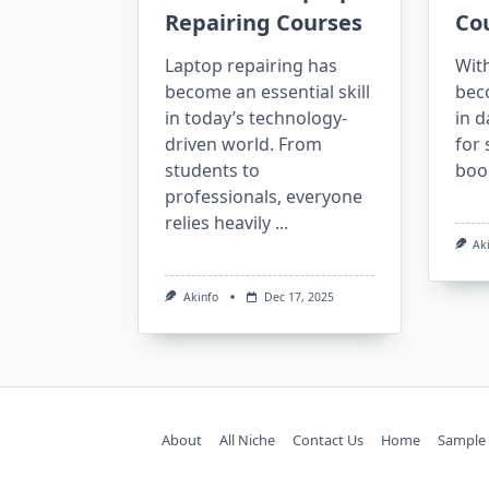
Repairing Courses
Co
Laptop repairing has
Wit
become an essential skill
bec
in today’s technology-
in d
driven world. From
for 
students to
boo
professionals, everyone
relies heavily
...
Ak
Akinfo
Dec 17, 2025
About
All Niche
Contact Us
Home
Sample