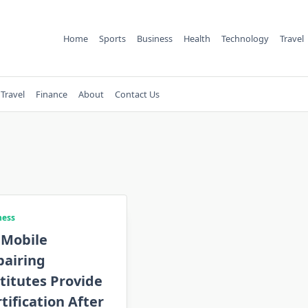
Home
Sports
Business
Health
Technology
Travel
Travel
Finance
About
Contact Us
ness
 Mobile
pairing
titutes Provide
tification After