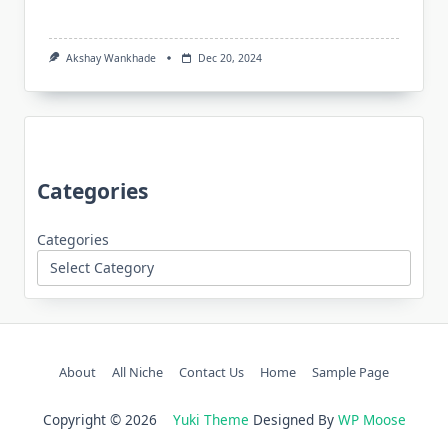
Akshay Wankhade
Dec 20, 2024
Categories
Categories
About
All Niche
Contact Us
Home
Sample Page
Copyright © 2026
Yuki Theme
Designed By
WP Moose