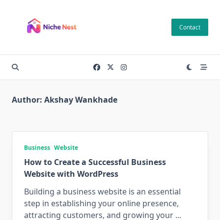
Skip
to
Contact
content
Author:
Akshay Wankhade
Business
Website
How to Create a Successful Business
Website with WordPress
Building a business website is an essential
step in establishing your online presence,
attracting customers, and growing your
...