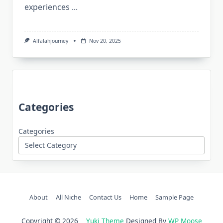
experiences
...
Alfalahjourney
Nov 20, 2025
Categories
Categories
About
All Niche
Contact Us
Home
Sample Page
Copyright © 2026
Yuki Theme
Designed By
WP Moose