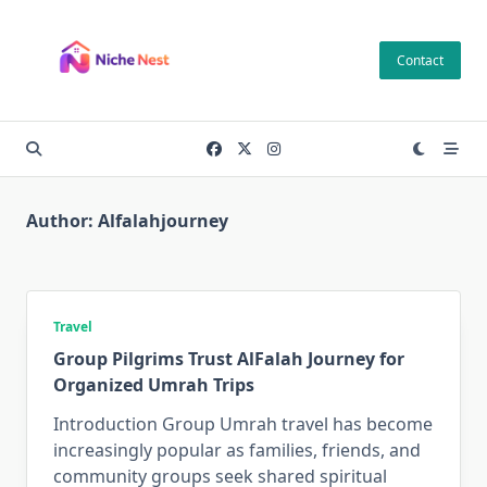
Skip
to
Contact
content
Author:
Alfalahjourney
Travel
Group Pilgrims Trust AlFalah Journey for
Organized Umrah Trips
Introduction Group Umrah travel has become
increasingly popular as families, friends, and
community groups seek shared spiritual