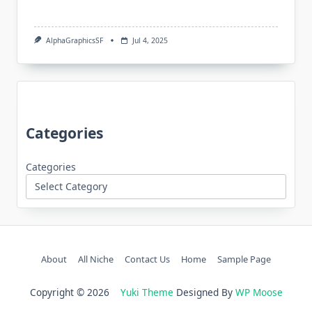
AlphaGraphicsSF
Jul 4, 2025
Categories
Categories
About
All Niche
Contact Us
Home
Sample Page
Copyright © 2026
Yuki Theme
Designed By
WP Moose