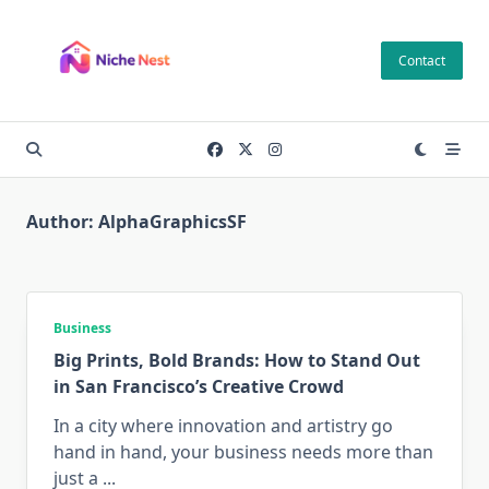
Skip
to
Contact
content
Author:
AlphaGraphicsSF
Business
Big Prints, Bold Brands: How to Stand Out
in San Francisco’s Creative Crowd
In a city where innovation and artistry go
hand in hand, your business needs more than
just a
...