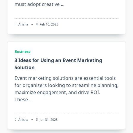
must adopt creative
...
Anisha
Feb 10, 2025
Business
3 Ideas for Using an Event Marketing
Solution
Event marketing solutions are essential tools
for organizers looking to streamline planning,
maximize engagement, and drive ROI.
These
...
Anisha
Jan 31, 2025