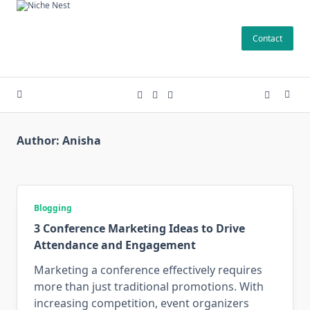
Skip
to
Contact
content
Author:
Anisha
Blogging
3 Conference Marketing Ideas to Drive
Attendance and Engagement
Marketing a conference effectively requires
more than just traditional promotions. With
increasing competition, event organizers