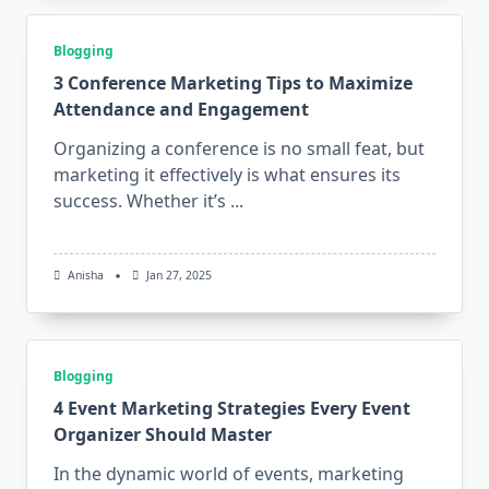
Blogging
3 Conference Marketing Tips to Maximize
Attendance and Engagement
Organizing a conference is no small feat, but
marketing it effectively is what ensures its
success. Whether it’s
...
Anisha
Jan 27, 2025
Blogging
4 Event Marketing Strategies Every Event
Organizer Should Master
In the dynamic world of events, marketing