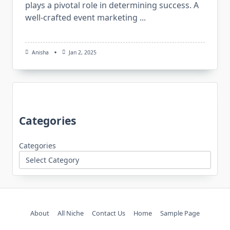
plays a pivotal role in determining success. A
well-crafted event marketing
...
Anisha
Jan 2, 2025
Categories
Categories
About
All Niche
Contact Us
Home
Sample Page