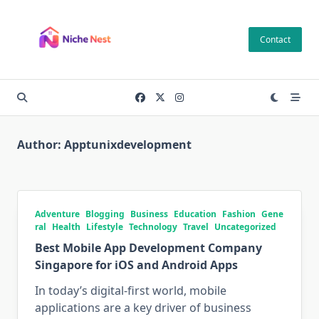
Skip
to
Contact
content
Author:
Apptunixdevelopment
Adventure
Blogging
Business
Education
Fashion
Gene
ral
Health
Lifestyle
Technology
Travel
Uncategorized
Best Mobile App Development Company
Singapore for iOS and Android Apps
In today’s digital-first world, mobile
applications are a key driver of business