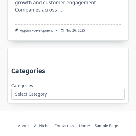
growth and customer engagement.
Companies across
...
Apptunixdevelopment
Nov 26, 2025
Categories
Categories
About
All Niche
Contact Us
Home
Sample Page