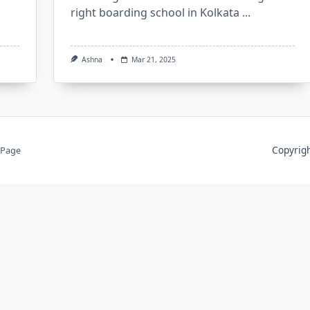
right boarding school in Kolkata
...
Ashna
Mar 21, 2025
Copyri
 Page