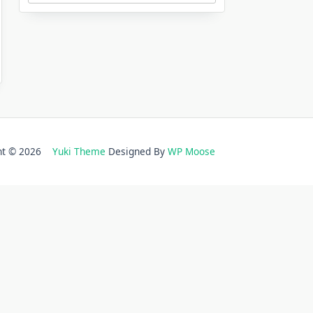
ght © 2026
Yuki Theme
Designed By
WP Moose