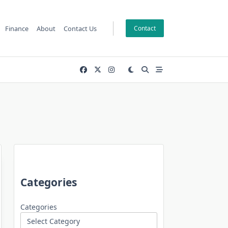
Finance
About
Contact Us
Contact
Categories
Categories