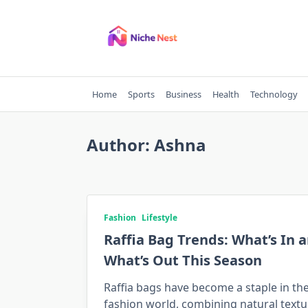
Skip
to
content
Home
Sports
Business
Health
Technology
Author:
Ashna
Fashion
Lifestyle
Raffia Bag Trends: What’s In 
What’s Out This Season
Raffia bags have become a staple in th
fashion world, combining natural textu