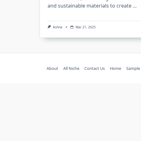
and sustainable materials to create
...
Ashna
Mar 21, 2025
About
All Niche
Contact Us
Home
Sample