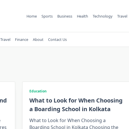
Home
Sports
Business
Health
Technology
Travel
Travel
Finance
About
Contact Us
Education
and
What to Look for When Choosing
a Boarding School in Kolkata
e
What to Look for When Choosing a
res
Boarding School in Kolkata Choosing the