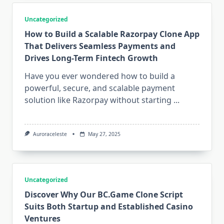
Uncategorized
How to Build a Scalable Razorpay Clone App
That Delivers Seamless Payments and
Drives Long-Term Fintech Growth
Have you ever wondered how to build a
powerful, secure, and scalable payment
solution like Razorpay without starting
...
Auroraceleste
May 27, 2025
Uncategorized
Discover Why Our BC.Game Clone Script
Suits Both Startup and Established Casino
Ventures