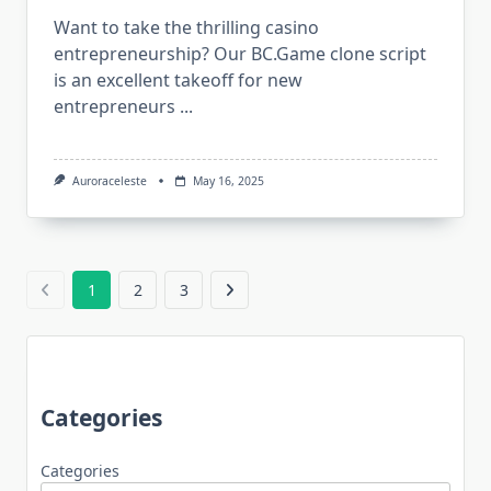
Want to take the thrilling casino
entrepreneurship? Our BC.Game clone script
is an excellent takeoff for new
entrepreneurs
...
Auroraceleste
May 16, 2025
1
2
3
Categories
Categories