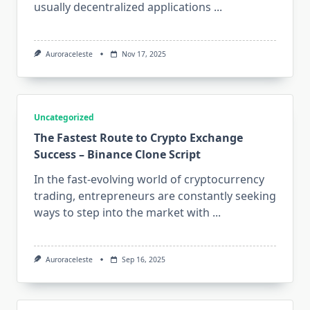
usually decentralized applications
...
Auroraceleste
Nov 17, 2025
Uncategorized
The Fastest Route to Crypto Exchange
Success – Binance Clone Script
In the fast-evolving world of cryptocurrency
trading, entrepreneurs are constantly seeking
ways to step into the market with
...
Auroraceleste
Sep 16, 2025