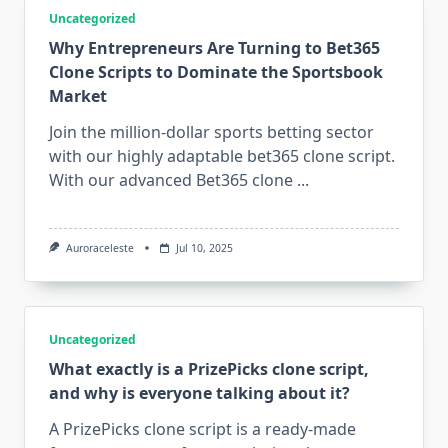
Uncategorized
Why Entrepreneurs Are Turning to Bet365
Clone Scripts to Dominate the Sportsbook
Market
Join the million-dollar sports betting sector
with our highly adaptable bet365 clone script.
With our advanced Bet365 clone
...
Auroraceleste
Jul 10, 2025
Uncategorized
What exactly is a PrizePicks clone script,
and why is everyone talking about it?
A PrizePicks clone script is a ready-made