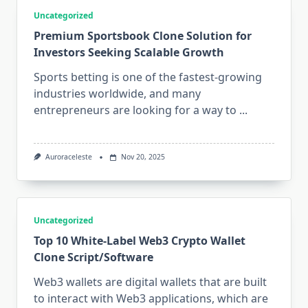
Uncategorized
Premium Sportsbook Clone Solution for
Investors Seeking Scalable Growth
Sports betting is one of the fastest-growing
industries worldwide, and many
entrepreneurs are looking for a way to
...
Auroraceleste
Nov 20, 2025
Uncategorized
Top 10 White-Label Web3 Crypto Wallet
Clone Script/Software
Web3 wallets are digital wallets that are built
to interact with Web3 applications, which are