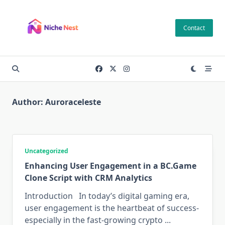
Skip
to
Contact
content
Author:
Auroraceleste
Uncategorized
Enhancing User Engagement in a BC.Game
Clone Script with CRM Analytics
Introduction In today’s digital gaming era,
user engagement is the heartbeat of success-
especially in the fast-growing crypto
...