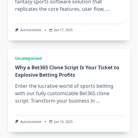
fantasy sports software solution that
replicates the core features, user flow,
...
Auroraceleste
Jun 17, 2025
Uncategorized
Why a Bet365 Clone Script Is Your Ticket to
Explosive Betting Profits
Enter the lucrative world of sports betting
with our fully customizable Bet365 clone
script. Transform your business in
...
Auroraceleste
Jun 10, 2025