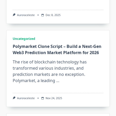
Auroraceleste
Dec 8, 2025
Uncategorized
Polymarket Clone Script – Build a Next-Gen
Web3 Prediction Market Platform for 2026
The rise of blockchain technology has
transformed various industries, and
prediction markets are no exception.
Polymarket, a leading
...
Auroraceleste
Nov 24, 2025