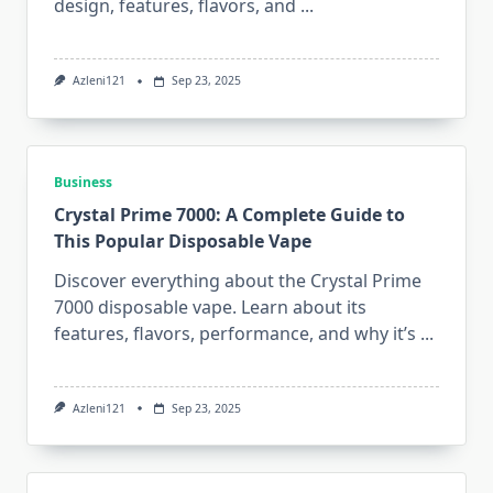
design, features, flavors, and
...
Azleni121
Sep 23, 2025
Business
Crystal Prime 7000: A Complete Guide to
This Popular Disposable Vape
Discover everything about the Crystal Prime
7000 disposable vape. Learn about its
features, flavors, performance, and why it’s
...
Azleni121
Sep 23, 2025