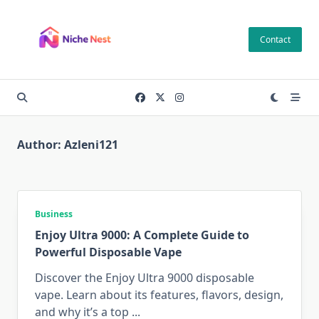
Skip
to
Contact
content
Author:
Azleni121
Business
Enjoy Ultra 9000: A Complete Guide to
Powerful Disposable Vape
Discover the Enjoy Ultra 9000 disposable
vape. Learn about its features, flavors, design,
and why it’s a top
...