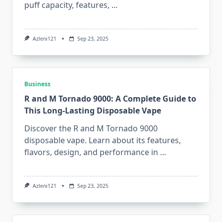
puff capacity, features,
...
Azleni121
Sep 23, 2025
Business
R and M Tornado 9000: A Complete Guide to
This Long-Lasting Disposable Vape
Discover the R and M Tornado 9000
disposable vape. Learn about its features,
flavors, design, and performance in
...
Azleni121
Sep 23, 2025