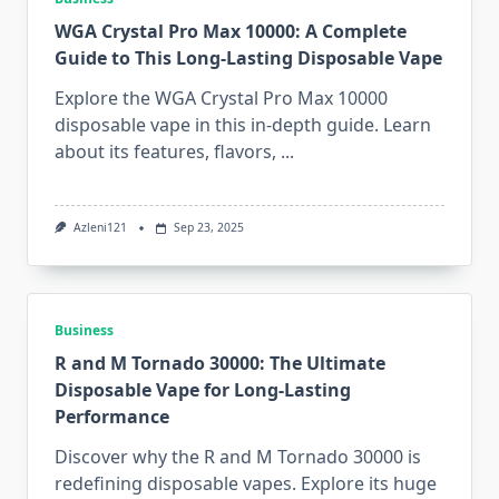
WGA Crystal Pro Max 10000: A Complete
Guide to This Long-Lasting Disposable Vape
Explore the WGA Crystal Pro Max 10000
disposable vape in this in-depth guide. Learn
about its features, flavors,
...
Azleni121
Sep 23, 2025
Business
R and M Tornado 30000: The Ultimate
Disposable Vape for Long-Lasting
Performance
Discover why the R and M Tornado 30000 is
redefining disposable vapes. Explore its huge