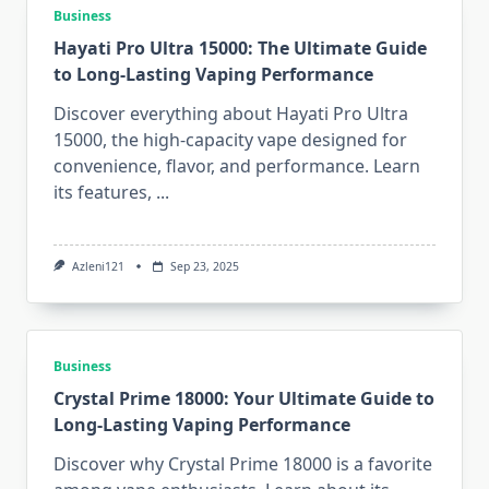
Business
Hayati Pro Ultra 15000: The Ultimate Guide
to Long-Lasting Vaping Performance
Discover everything about Hayati Pro Ultra
15000, the high-capacity vape designed for
convenience, flavor, and performance. Learn
its features,
...
Azleni121
Sep 23, 2025
Business
Crystal Prime 18000: Your Ultimate Guide to
Long-Lasting Vaping Performance
Discover why Crystal Prime 18000 is a favorite