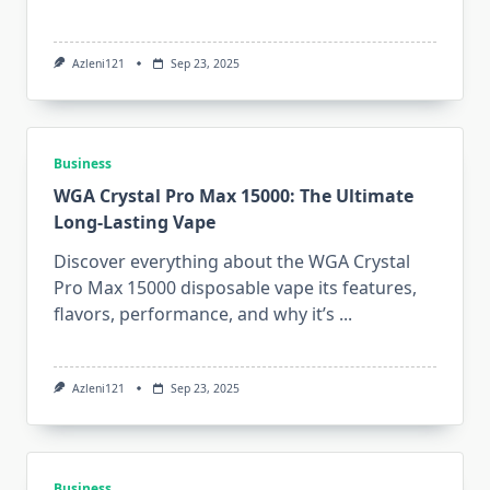
Azleni121
Sep 23, 2025
Business
WGA Crystal Pro Max 15000: The Ultimate
Long-Lasting Vape
Discover everything about the WGA Crystal
Pro Max 15000 disposable vape its features,
flavors, performance, and why it’s
...
Azleni121
Sep 23, 2025
Business