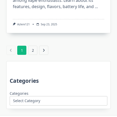
among vape enthusiasts. Learn about its
features, design, flavors, battery life, and
...
Azleni121
Sep 23, 2025
1
2
Categories
Categories