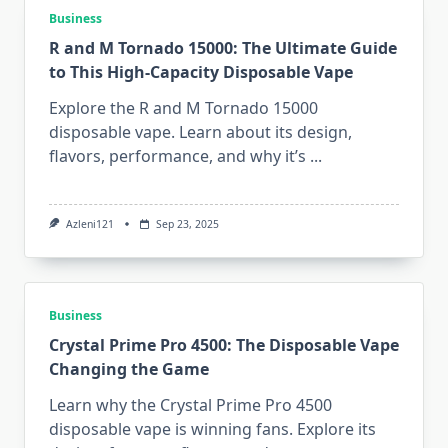
Business
R and M Tornado 15000: The Ultimate Guide
to This High-Capacity Disposable Vape
Explore the R and M Tornado 15000
disposable vape. Learn about its design,
flavors, performance, and why it’s
...
Azleni121
Sep 23, 2025
Business
Crystal Prime Pro 4500: The Disposable Vape
Changing the Game
Learn why the Crystal Prime Pro 4500
disposable vape is winning fans. Explore its