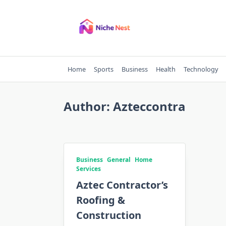
Skip
to
content
Home
Sports
Business
Health
Technology
Author:
Azteccontra
Business
General
Home
Services
Aztec Contractor’s
Roofing &
Construction