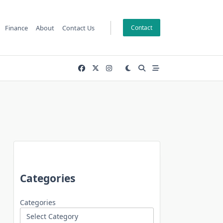
Finance
About
Contact Us
Contact
Categories
Categories