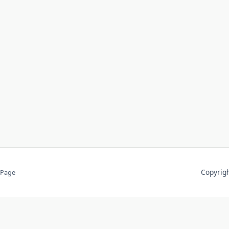
Copyri
 Page