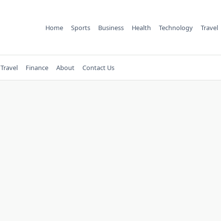
Home
Sports
Business
Health
Technology
Travel
Travel
Finance
About
Contact Us