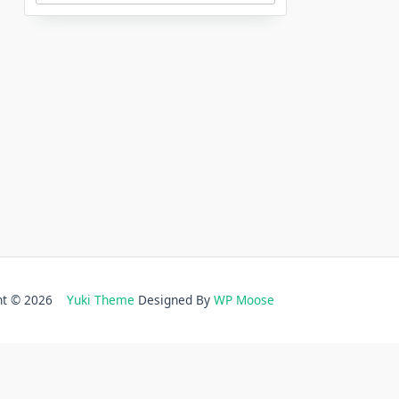
ght © 2026
Yuki Theme
Designed By
WP Moose