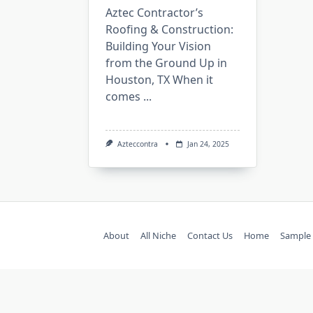
Aztec Contractor’s
Roofing & Construction:
Building Your Vision
from the Ground Up in
Houston, TX When it
comes
...
Azteccontra
Jan 24, 2025
About
All Niche
Contact Us
Home
Sample