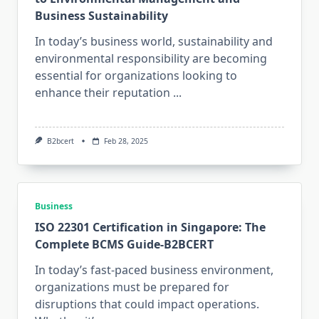
Business Sustainability
In today’s business world, sustainability and
environmental responsibility are becoming
essential for organizations looking to
enhance their reputation
...
B2bcert
Feb 28, 2025
Business
ISO 22301 Certification in Singapore: The
Complete BCMS Guide-B2BCERT
In today’s fast-paced business environment,
organizations must be prepared for
disruptions that could impact operations.