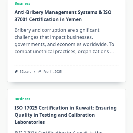
Business
Anti-Bribery Management Systems & ISO
37001 Certification in Yemen
Bribery and corruption are significant
challenges that impact businesses,
governments, and economies worldwide. To
combat unethical practices, organizations
...
B2bcert
Feb 11, 2025
Business
ISO 17025 Certification in Kuwait: Ensuring
Quality in Testing and Calibration
Laboratories
ISO 17025 Certification in Kuwait is the