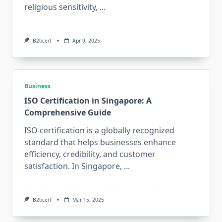
religious sensitivity,
...
B2bcert
Apr 9, 2025
Business
ISO Certification in Singapore: A
Comprehensive Guide
ISO certification is a globally recognized
standard that helps businesses enhance
efficiency, credibility, and customer
satisfaction. In Singapore,
...
B2bcert
Mar 15, 2025