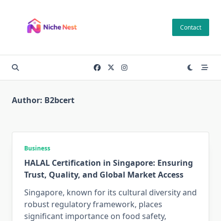
Skip
to
Contact
content
Author:
B2bcert
Business
HALAL Certification in Singapore: Ensuring
Trust, Quality, and Global Market Access
Singapore, known for its cultural diversity and
robust regulatory framework, places
significant importance on food safety,