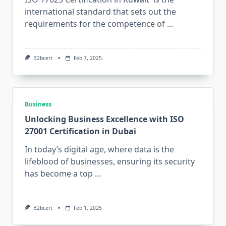
international standard that sets out the
requirements for the competence of
...
B2bcert
Feb 7, 2025
Business
Unlocking Business Excellence with ISO
27001 Certification in Dubai
In today’s digital age, where data is the
lifeblood of businesses, ensuring its security
has become a top
...
B2bcert
Feb 1, 2025