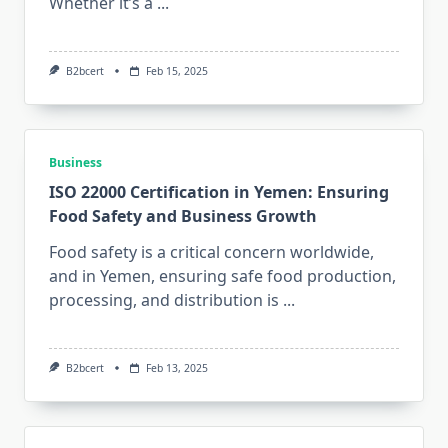
Whether it’s a
...
B2bcert
Feb 15, 2025
Business
ISO 22000 Certification in Yemen: Ensuring
Food Safety and Business Growth
Food safety is a critical concern worldwide,
and in Yemen, ensuring safe food production,
processing, and distribution is
...
B2bcert
Feb 13, 2025