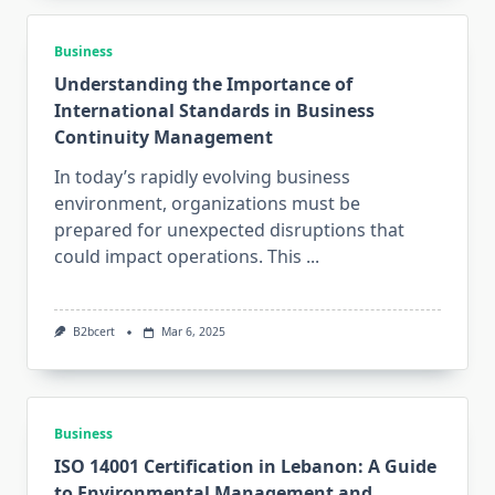
Business
Understanding the Importance of
International Standards in Business
Continuity Management
In today’s rapidly evolving business
environment, organizations must be
prepared for unexpected disruptions that
could impact operations. This
...
B2bcert
Mar 6, 2025
Business
ISO 14001 Certification in Lebanon: A Guide
to Environmental Management and