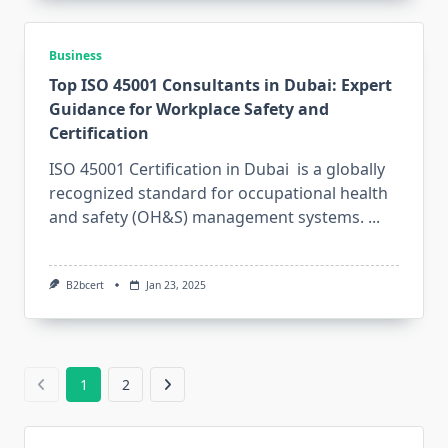
Business
Top ISO 45001 Consultants in Dubai: Expert
Guidance for Workplace Safety and
Certification
ISO 45001 Certification in Dubai is a globally
recognized standard for occupational health
and safety (OH&S) management systems.
...
B2bcert
Jan 23, 2025
1
2