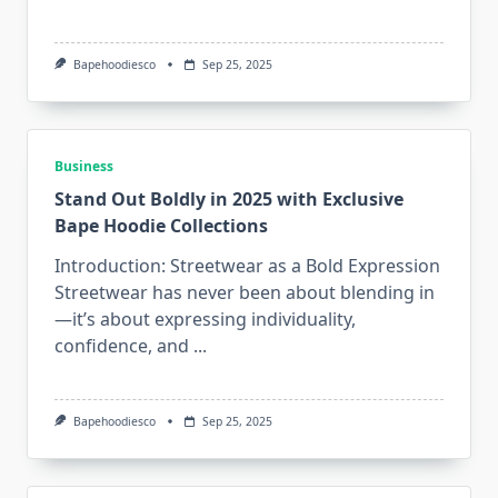
Bapehoodiesco
Sep 25, 2025
Business
Stand Out Boldly in 2025 with Exclusive
Bape Hoodie Collections
Introduction: Streetwear as a Bold Expression
Streetwear has never been about blending in
—it’s about expressing individuality,
confidence, and
...
Bapehoodiesco
Sep 25, 2025