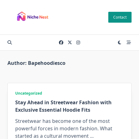
Skip
to
Contact
content
Author:
Bapehoodiesco
Uncategorized
Stay Ahead in Streetwear Fashion with
Exclusive Essential Hoodie Fits
Streetwear has become one of the most
powerful forces in modern fashion. What
started as a cultural movement
...