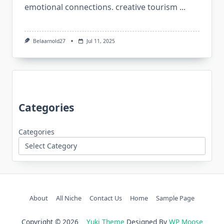
emotional connections. creative tourism
...
Belaarnold27
Jul 11, 2025
Categories
Categories
About
All Niche
Contact Us
Home
Sample Page
Copyright © 2026
Yuki Theme
Designed By
WP Moose