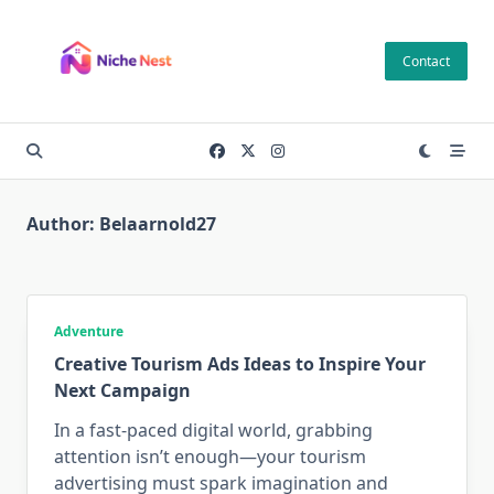
Skip
to
Contact
content
Author:
Belaarnold27
Adventure
Creative Tourism Ads Ideas to Inspire Your
Next Campaign
In a fast-paced digital world, grabbing
attention isn’t enough—your tourism
advertising must spark imagination and