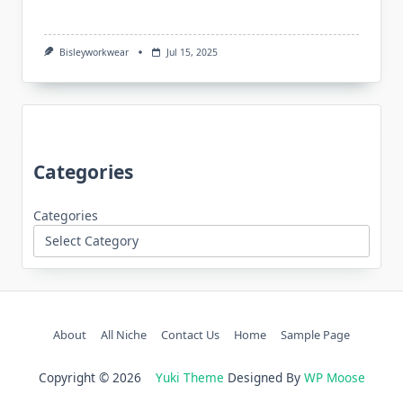
Bisleyworkwear
Jul 15, 2025
Categories
Categories
About
All Niche
Contact Us
Home
Sample Page
Copyright © 2026
Yuki Theme
Designed By
WP Moose