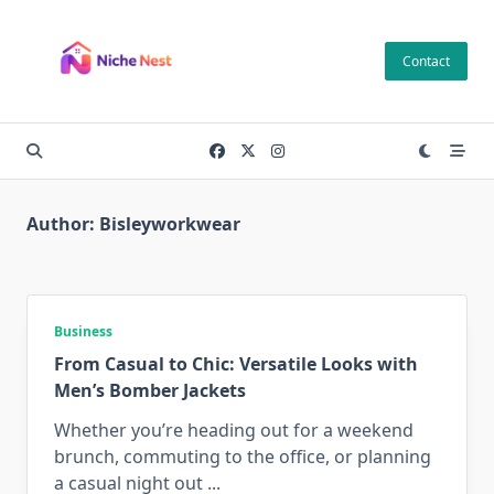
Skip
to
Contact
content
Author:
Bisleyworkwear
Business
From Casual to Chic: Versatile Looks with
Men’s Bomber Jackets
Whether you’re heading out for a weekend
brunch, commuting to the office, or planning
a casual night out
...