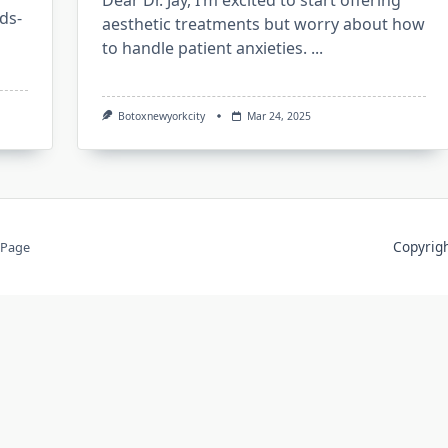
Dear Dr. Jay, I’m excited to start offering
ds-
aesthetic treatments but worry about how
to handle patient anxieties.
...
Botoxnewyorkcity
Mar 24, 2025
Copyri
 Page