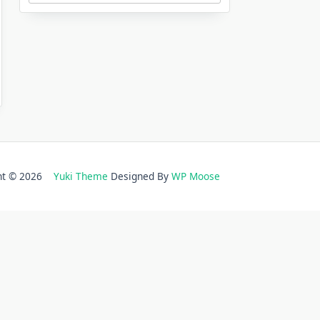
ght © 2026
Yuki Theme
Designed By
WP Moose