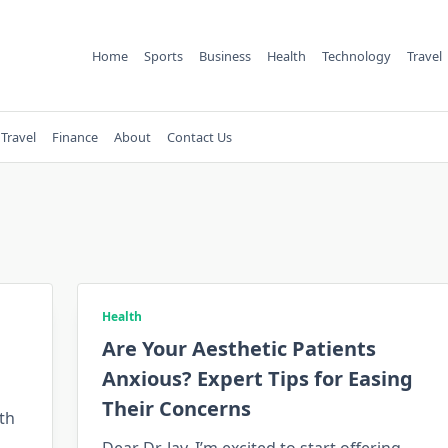
Home
Sports
Business
Health
Technology
Travel
Travel
Finance
About
Contact Us
Health
Are Your Aesthetic Patients
Anxious? Expert Tips for Easing
Their Concerns
th