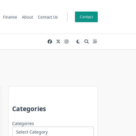
Finance
About
Contact Us
Contact
Categories
Categories