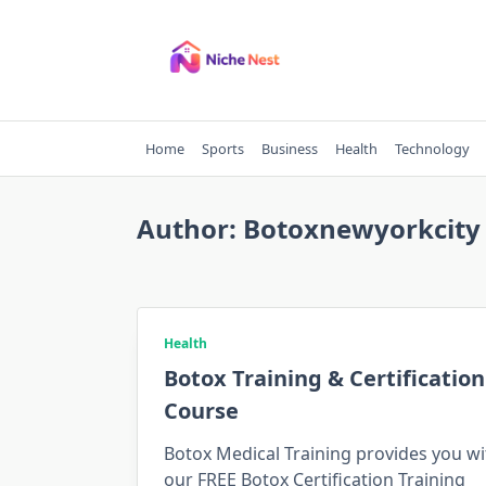
Skip
to
content
Home
Sports
Business
Health
Technology
Author:
Botoxnewyorkcity
Health
Botox Training & Certification
Course
Botox Medical Training provides you wi
our FREE Botox Certification Training