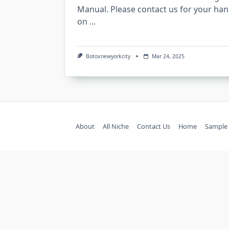
Manual. Please contact us for your han
on
...
Botoxnewyorkcity
Mar 24, 2025
About
All Niche
Contact Us
Home
Sample