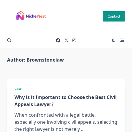
Skip
to
Contact
content
Author:
Brownstonelaw
Law
Why is it Important to Choose the Best Civil
Appeals Lawyer?
When confronted with a legal battle,
especially one involving civil appeals, selecting
the right lawyer is not merely
...