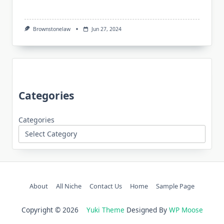
Brownstonelaw
Jun 27, 2024
Categories
Categories
About
All Niche
Contact Us
Home
Sample Page
Copyright © 2026
Yuki Theme
Designed By
WP Moose