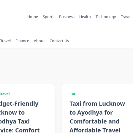
Home
Sports
Business
Health
Technology
Travel
Travel
Finance
About
Contact Us
Travel
Car
dget-Friendly
Taxi from Lucknow
cknow to
to Ayodhya for
odhya Taxi
Comfortable and
vice: Comfort
Affordable Travel