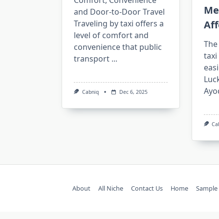
Comfort, Convenience
Me
and Door-to-Door Travel
Traveling by taxi offers a
Aff
level of comfort and
The 
convenience that public
taxi
transport
...
easi
Luck
Ayo
Cabniq
Dec 6, 2025
Ca
About
All Niche
Contact Us
Home
Sample