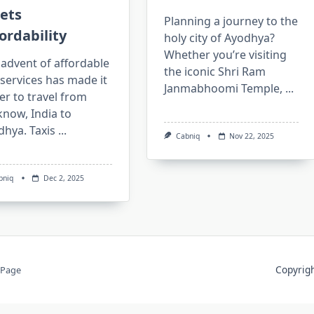
ets
Planning a journey to the
ordability
holy city of Ayodhya?
Whether you’re visiting
advent of affordable
the iconic Shri Ram
 services has made it
Janmabhoomi Temple,
...
er to travel from
now, India to
dhya. Taxis
...
Cabniq
Nov 22, 2025
bniq
Dec 2, 2025
Copyri
 Page