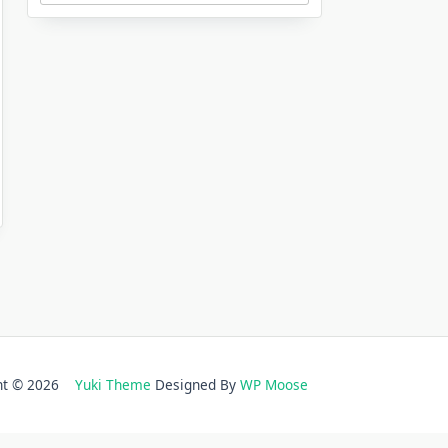
ght © 2026
Yuki Theme
Designed By
WP Moose