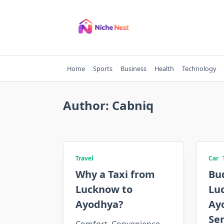
Skip
to
content
Home
Sports
Business
Health
Technology
Author:
Cabniq
Travel
Car
Why a Taxi from
Bu
Lucknow to
Lu
Ayodhya?
Ay
Ser