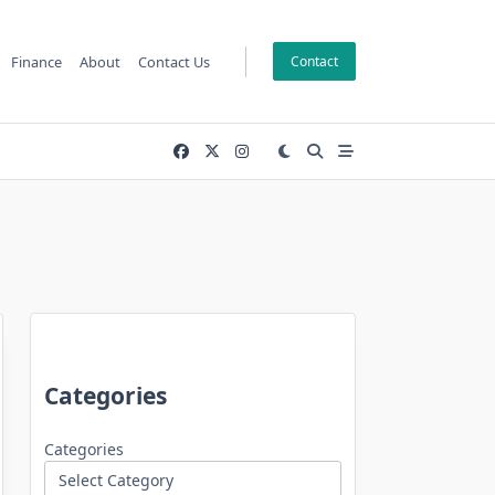
Finance
About
Contact Us
Contact
Categories
Categories