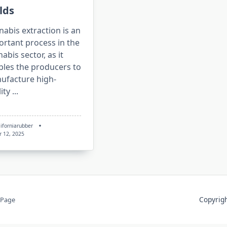
lds
abis extraction is an
ortant process in the
abis sector, as it
bles the producers to
ufacture high-
ity
...
liforniarubber
r 12, 2025
Copyri
 Page