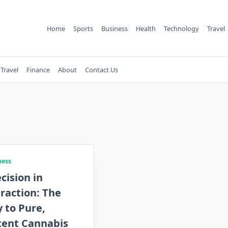
Home
Sports
Business
Health
Technology
Travel
Travel
Finance
About
Contact Us
ness
cision in
raction: The
 to Pure,
tent Cannabis