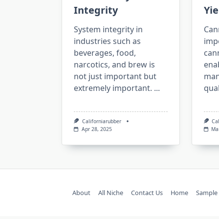
Integrity
Yie
System integrity in
Cann
industries such as
imp
beverages, food,
cann
narcotics, and brew is
ena
not just important but
man
extremely important.
...
qual
Californiarubber
Ca
Apr 28, 2025
Ma
About
All Niche
Contact Us
Home
Sample