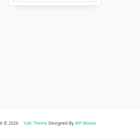
ght © 2026
Yuki Theme
Designed By
WP Moose