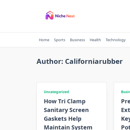
Skip
to
content
Home
Sports
Business
Health
Technology
Author:
Californiarubber
Uncategorized
Busi
How Tri Clamp
Pre
Sanitary Screen
Ext
Gaskets Help
Key
Maintain System
Po