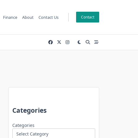
Finance
About
Contact Us
Contact
Categories
Categories