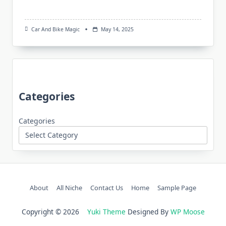
Car And Bike Magic
May 14, 2025
Categories
Categories
About
All Niche
Contact Us
Home
Sample Page
Copyright © 2026
Yuki Theme
Designed By
WP Moose