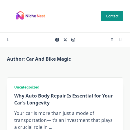
Skip
to
Contact
content
Author:
Car And Bike Magic
Uncategorized
Why Auto Body Repair Is Essential for Your
Car’s Longevity
Your car is more than just a mode of
transportation—it’s an investment that plays
a crucial role in
...