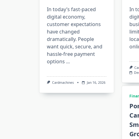
In today’s fast-paced
In t
digital economy,
digi
customer expectations
bus
have changed
limi
dramatically. People
loc
want quick, secure, and
onli
hassle-free payment
options
...
Ca
De
Cardmachines
Jan 16, 2026
Fina
Por
Ca
Sm
Gr