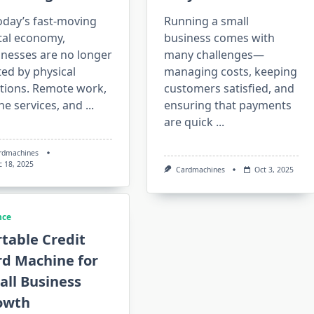
oday’s fast-moving
Running a small
tal economy,
business comes with
inesses are no longer
many challenges—
ted by physical
managing costs, keeping
ations. Remote work,
customers satisfied, and
ne services, and
...
ensuring that payments
are quick
...
rdmachines
c 18, 2025
Cardmachines
Oct 3, 2025
nce
table Credit
rd Machine for
all Business
owth