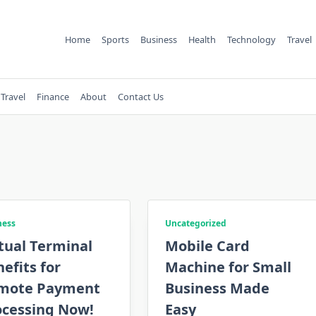
Home
Sports
Business
Health
Technology
Travel
Travel
Finance
About
Contact Us
ness
Uncategorized
tual Terminal
Mobile Card
efits for
Machine for Small
mote Payment
Business Made
ocessing Now!
Easy