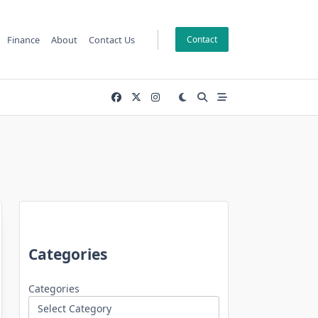
Finance
About
Contact Us
Contact
Categories
Categories