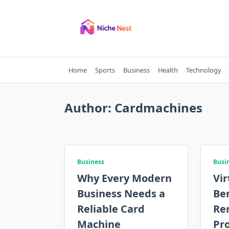
Skip
to
content
Home
Sports
Business
Health
Technology
Author:
Cardmachines
Business
Busi
Why Every Modern
Vir
Business Needs a
Ben
Reliable Card
Re
Machine
Pr