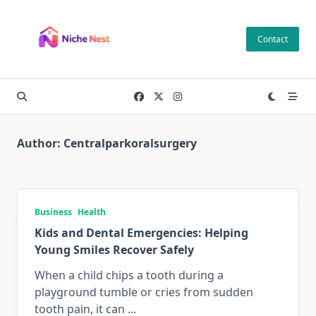
Skip
to
Contact
content
Author:
Centralparkoralsurgery
Business
Health
Kids and Dental Emergencies: Helping
Young Smiles Recover Safely
When a child chips a tooth during a
playground tumble or cries from sudden
tooth pain, it can
...