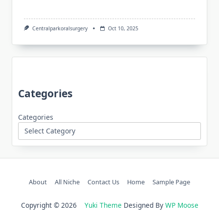
Centralparkoralsurgery
Oct 10, 2025
Categories
Categories
About
All Niche
Contact Us
Home
Sample Page
Copyright © 2026
Yuki Theme
Designed By
WP Moose