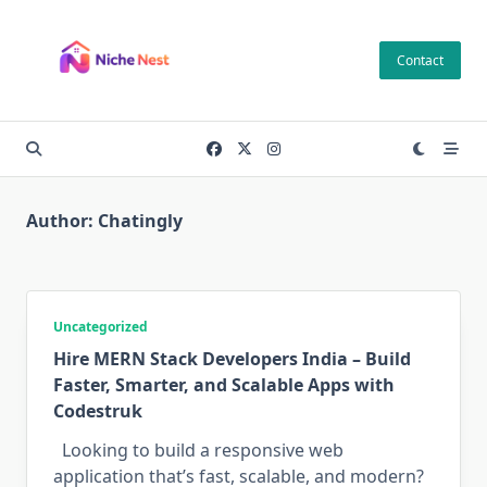
Skip
to
Contact
content
Author:
Chatingly
Uncategorized
Hire MERN Stack Developers India – Build
Faster, Smarter, and Scalable Apps with
Codestruk
Looking to build a responsive web
application that’s fast, scalable, and modern?