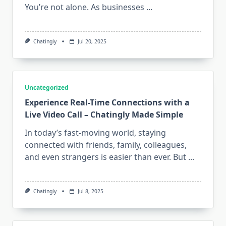
You’re not alone. As businesses
...
Chatingly
Jul 20, 2025
Uncategorized
Experience Real-Time Connections with a
Live Video Call – Chatingly Made Simple
In today’s fast-moving world, staying
connected with friends, family, colleagues,
and even strangers is easier than ever. But
...
Chatingly
Jul 8, 2025