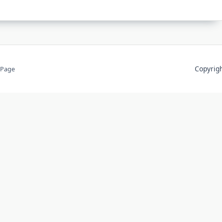
Copyri
 Page