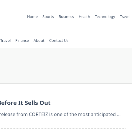
Home
Sports
Business
Health
Technology
Travel
Travel
Finance
About
Contact Us
efore It Sells Out
 release from CORTEIZ is one of the most anticipated
...