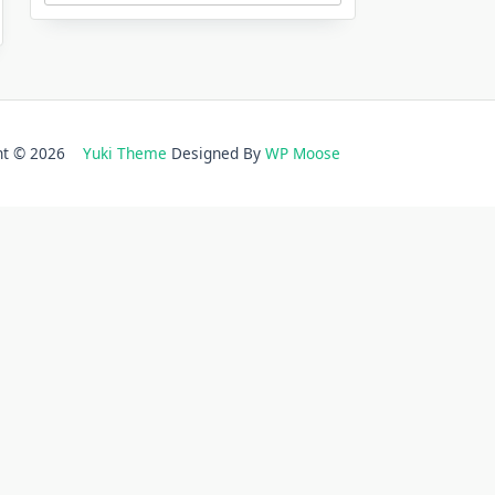
ght © 2026
Yuki Theme
Designed By
WP Moose