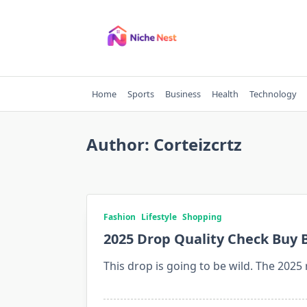
Skip
to
content
Home
Sports
Business
Health
Technology
Author:
Corteizcrtz
Fashion
Lifestyle
Shopping
2025 Drop Quality Check Buy B
This drop is going to be wild. The 2025