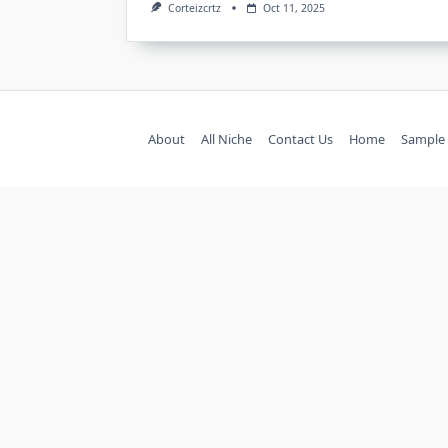
Corteizcrtz
Oct 11, 2025
About
All Niche
Contact Us
Home
Sample