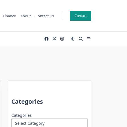
Finance
About
Contact Us
Contact
Categories
Categories