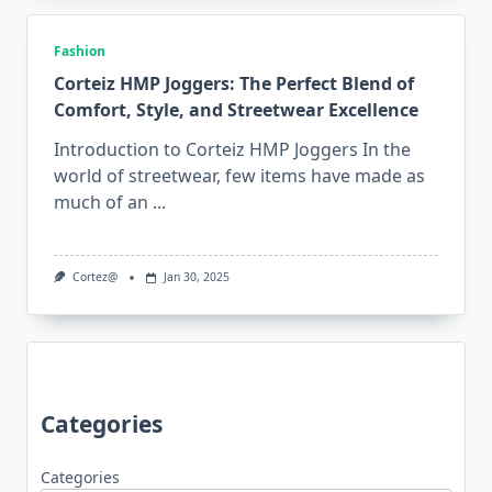
Fashion
Corteiz HMP Joggers: The Perfect Blend of
Comfort, Style, and Streetwear Excellence
Introduction to Corteiz HMP Joggers In the
world of streetwear, few items have made as
much of an
...
Cortez@
Jan 30, 2025
Categories
Categories