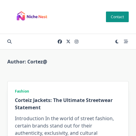
Skip
to
Contact
content
Author:
Cortez@
Fashion
Corteiz Jackets: The Ultimate Streetwear
Statement
Introduction In the world of street fashion,
certain brands stand out for their
authenticity, exclusivity, and cultural