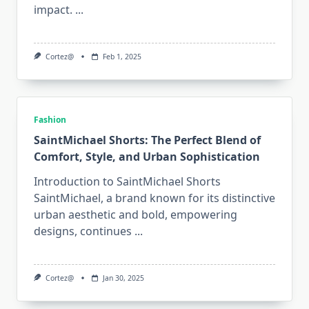
impact.
...
Cortez@
Feb 1, 2025
Fashion
SaintMichael Shorts: The Perfect Blend of
Comfort, Style, and Urban Sophistication
Introduction to SaintMichael Shorts
SaintMichael, a brand known for its distinctive
urban aesthetic and bold, empowering
designs, continues
...
Cortez@
Jan 30, 2025