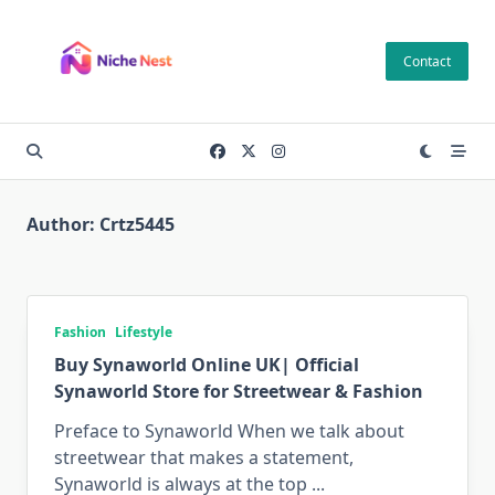
Skip
to
Contact
content
Author:
Crtz5445
Fashion
Lifestyle
Buy Synaworld Online UK| Official
Synaworld Store for Streetwear & Fashion
Preface to Synaworld When we talk about
streetwear that makes a statement,
Synaworld is always at the top
...