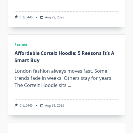
Crtz5445
Aug 29, 2025
Fashion
Affordable Corteiz Hoodie: 5 Reasons It’s A
Smart Buy
London fashion always moves fast. Some
trends fade in weeks. Others stay for years.
The Corteiz Hoodie sits
...
Crtz5445
Aug 29, 2025