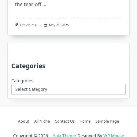
the tear-off
...
Ctt_claims
May 21, 2025
Categories
Categories
About
All Niche
Contact Us
Home
Sample Page
Copyright © 2026
Yuki Theme
Designed By
WP Moose