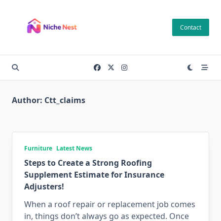
Skip
to
Contact
content
Author:
Ctt_claims
Furniture
Latest News
Steps to Create a Strong Roofing
Supplement Estimate for Insurance
Adjusters!
When a roof repair or replacement job comes
in, things don’t always go as expected. Once