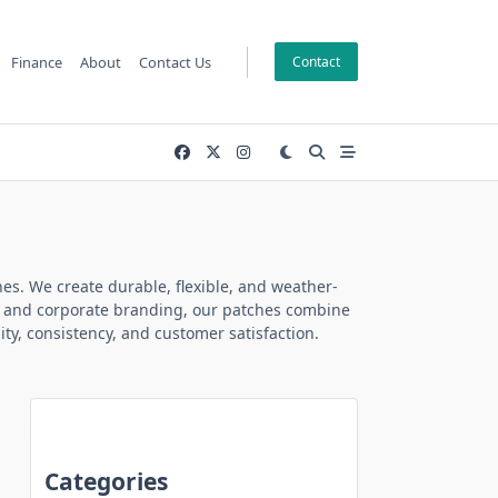
Finance
About
Contact Us
Contact
es. We create durable, flexible, and weather-
ubs, and corporate branding, our patches combine
ty, consistency, and customer satisfaction.
Categories