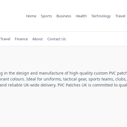
Home
Sports
Business
Health
Technology
Travel
Travel
Finance
About
Contact Us
ng in the design and manufacture of high-quality custom PVC patch
brant colours. Ideal for uniforms, tactical gear, sports teams, cl
nd reliable UK-wide delivery. PVC Patches UK is committed to quali