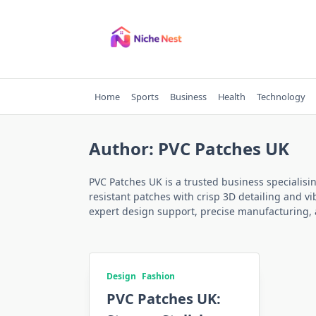
Skip
to
content
Home
Sports
Business
Health
Technology
Author:
PVC Patches UK
PVC Patches UK is a trusted business specialisi
resistant patches with crisp 3D detailing and vi
expert design support, precise manufacturing, a
Design
Fashion
PVC Patches UK: