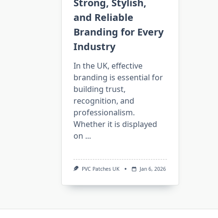
Strong, Stylish,
and Reliable
Branding for Every
Industry
In the UK, effective
branding is essential for
building trust,
recognition, and
professionalism.
Whether it is displayed
on
...
PVC Patches UK
Jan 6, 2026