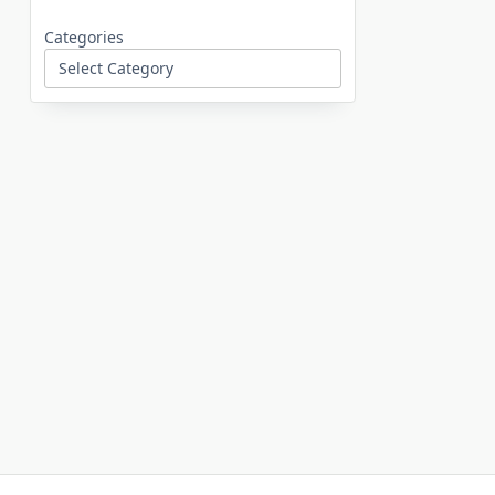
Categories