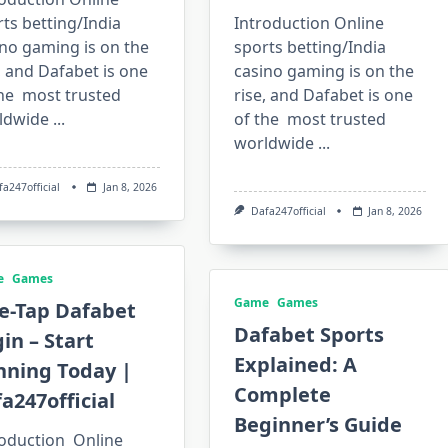
ts betting/India
Introduction Online
no gaming is on the
sports betting/India
, and Dafabet is one
casino gaming is on the
the most trusted
rise, and Dafabet is one
ldwide
...
of the most trusted
worldwide
...
fa247official
Jan 8, 2026
Dafa247official
Jan 8, 2026
e
Games
Game
Games
e-Tap Dafabet
Dafabet Sports
in – Start
Explained: A
nning Today |
Complete
a247official
Beginner’s Guide
roduction Online