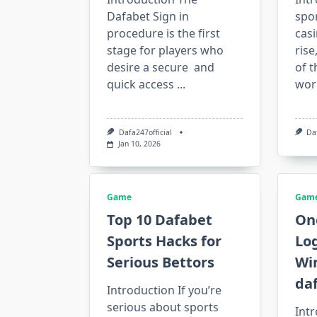
Dafabet Sign in
spor
procedure is the first
casi
stage for players who
rise
desire a secure and
of 
quick access
...
wor
Dafa247official
Da
Jan 10, 2026
Game
Gam
Top 10 Dafabet
On
Sports Hacks for
Log
Serious Bettors
Wi
daf
Introduction If you’re
serious about sports
Int