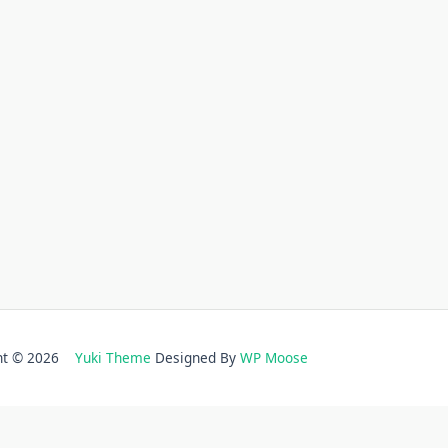
ght © 2026
Yuki Theme
Designed By
WP Moose