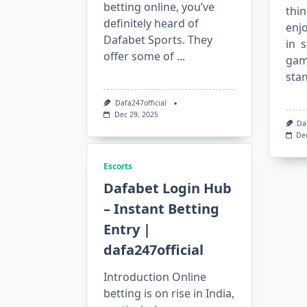
betting online, you’ve
thi
definitely heard of
enjo
Dafabet Sports. They
in 
offer some of
...
gam
sta
Dafa247official
Dec 29, 2025
Da
De
Escorts
Dafabet Login Hub
– Instant Betting
Entry |
dafa247official
Introduction Online
betting is on rise in India,