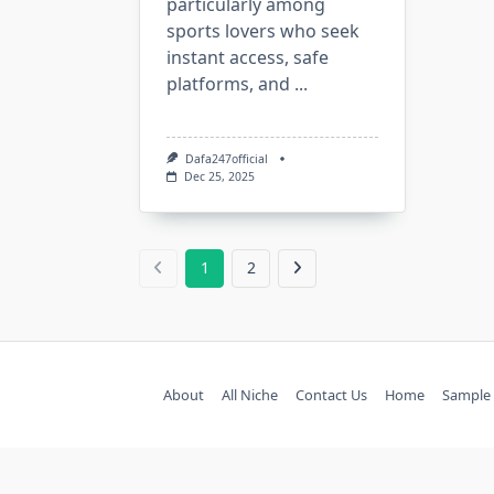
particularly among
sports lovers who seek
instant access, safe
platforms, and
...
Dafa247official
Dec 25, 2025
1
2
About
All Niche
Contact Us
Home
Sample