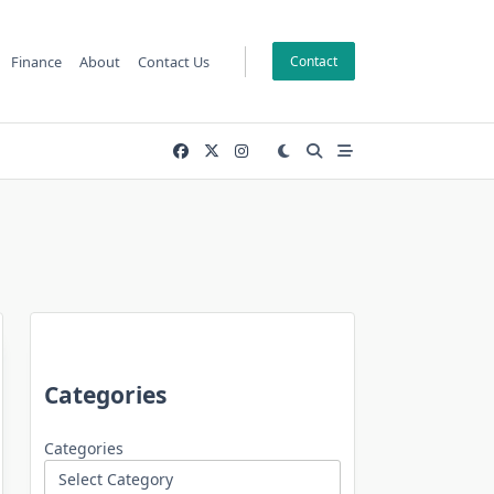
Finance
About
Contact Us
Contact
Categories
Categories