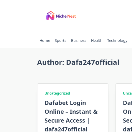
Skip
to
content
Home
Sports
Business
Health
Technology
Author:
Dafa247official
Uncategorized
Unca
Dafabet Login
Da
Online – Instant &
Onl
Secure Access |
Sec
dafa247official
daf