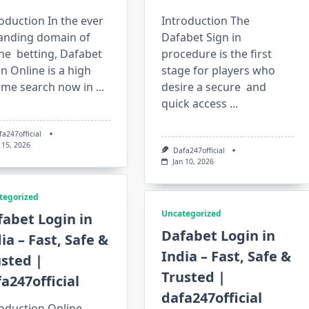
oduction In the ever
Introduction The
anding domain of
Dafabet Sign in
ne betting, Dafabet
procedure is the first
n Online is a high
stage for players who
ume search now in
...
desire a secure and
quick access
...
fa247official
 15, 2026
Dafa247official
Jan 10, 2026
tegorized
Uncategorized
abet Login in
Dafabet Login in
ia – Fast, Safe &
India – Fast, Safe &
sted |
Trusted |
a247official
dafa247official
roduction Online