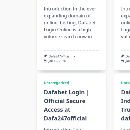
Introduction In the ever
Intr
expanding domain of
exp
online betting, Dafabet
onli
Login Online is a high
Logi
volume search now in
...
vol
Dafa247official
Da
Jan 15, 2026
Jan
Uncategorized
Unca
Dafabet Login |
Daf
Official Secure
Ind
Access at
Tru
Dafa247official
daf
Introduction The
Int