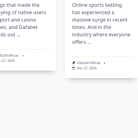
ngs that made the
Online sports betting
ying of native users
has experienced a
sport and casino
massive surge in recent
es, and Dafabet
times. And in the
nds out
...
industry where everyone
offers
...
fa247official
c 27, 2025
Dafa247official
Dec 27, 2025