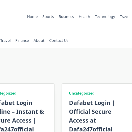
Home
Sports
Business
Health
Technology
Travel
Travel
Finance
About
Contact Us
tegorized
Uncategorized
fabet Login
Dafabet Login |
ine – Instant &
Official Secure
ure Access |
Access at
a247official
Dafa247official