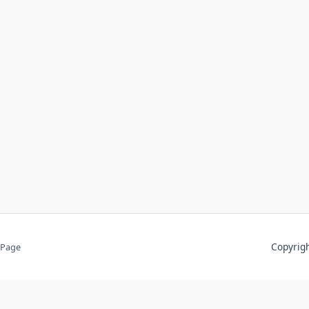
Copyri
 Page