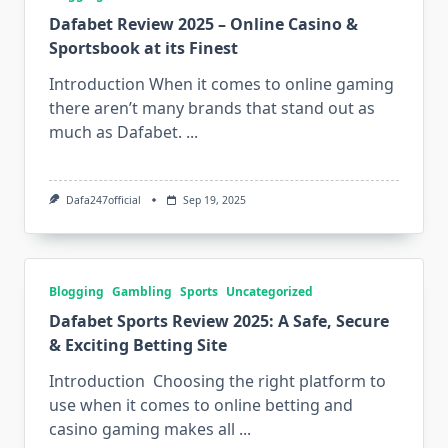
Dafabet Review 2025 – Online Casino &
Sportsbook at its Finest
Introduction When it comes to online gaming
there aren’t many brands that stand out as
much as Dafabet.
...
Dafa247official
Sep 19, 2025
Blogging
Gambling
Sports
Uncategorized
Dafabet Sports Review 2025: A Safe, Secure
& Exciting Betting Site
Introduction Choosing the right platform to
use when it comes to online betting and
casino gaming makes all
...