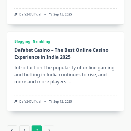
Dafa247official
Sep 15, 2025
Blogging
Gambling
Dafabet Casino – The Best Online Casino
Experience in India 2025
Introduction The popularity of online gaming
and betting in India continues to rise, and
more and more players
...
Dafa247official
Sep 12, 2025
1
2