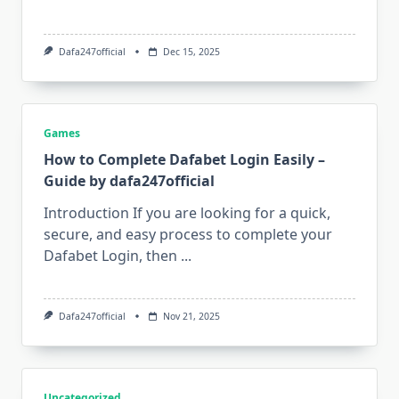
Dafa247official
Dec 15, 2025
Games
How to Complete Dafabet Login Easily –
Guide by dafa247official
Introduction If you are looking for a quick,
secure, and easy process to complete your
Dafabet Login, then
...
Dafa247official
Nov 21, 2025
Uncategorized