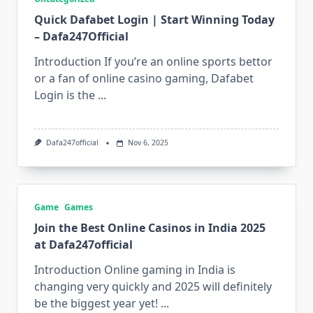
Quick Dafabet Login | Start Winning Today
– Dafa247Official
Introduction If you’re an online sports bettor
or a fan of online casino gaming, Dafabet
Login is the
...
Dafa247official
Nov 6, 2025
Game
Games
Join the Best Online Casinos in India 2025
at Dafa247official
Introduction Online gaming in India is
changing very quickly and 2025 will definitely
be the biggest year yet!
...