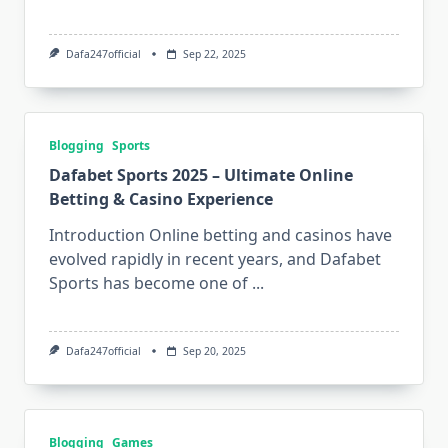
Dafa247official
Sep 22, 2025
Blogging
Sports
Dafabet Sports 2025 – Ultimate Online
Betting & Casino Experience
Introduction Online betting and casinos have
evolved rapidly in recent years, and Dafabet
Sports has become one of
...
Dafa247official
Sep 20, 2025
Blogging
Games