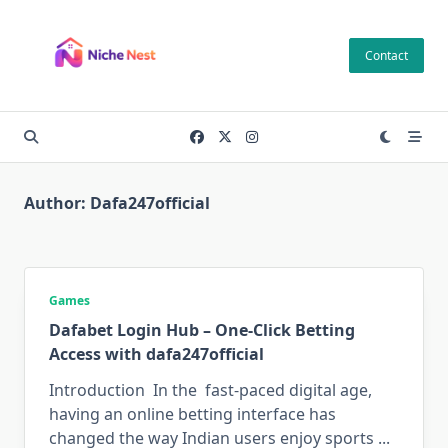
Skip
to
Contact
content
Author:
Dafa247official
Games
Dafabet Login Hub – One-Click Betting
Access with dafa247official
Introduction In the fast-paced digital age,
having an online betting interface has
changed the way Indian users enjoy sports
...