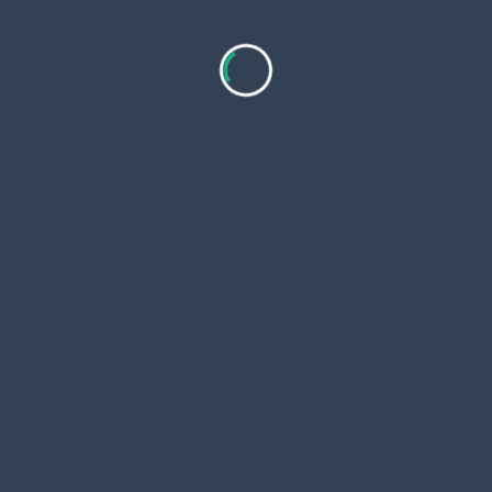
Copyri
 Page