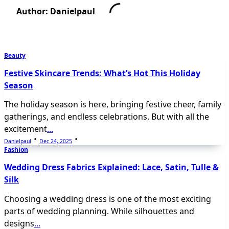
Author:
Danielpaul
Beauty
Festive Skincare Trends: What’s Hot This Holiday
Season
The holiday season is here, bringing festive cheer, family
gatherings, and endless celebrations. But with all the
excitement
...
Danielpaul
Dec 24, 2025
Fashion
Wedding Dress Fabrics Explained: Lace, Satin, Tulle &
Silk
Choosing a wedding dress is one of the most exciting
parts of wedding planning. While silhouettes and
designs
...