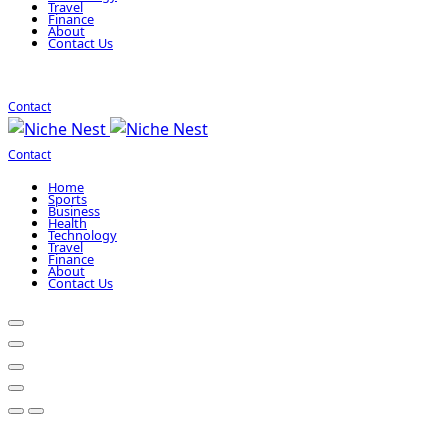
Travel
Finance
About
Contact Us
Contact
Contact
Home
Sports
Business
Health
Technology
Travel
Finance
About
Contact Us