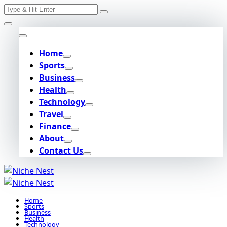
Search
Skip
for:
to
content
Home
Sports
Business
Health
Technology
Travel
Finance
About
Contact Us
Home
Sports
Business
Health
Technology