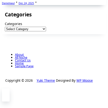
Danielpaul
Dec 24, 2025
Categories
Categories
About
All Niche
Contact Us
Home
Sample Page
Copyright © 2026
Yuki Theme
Designed By
WP Moose