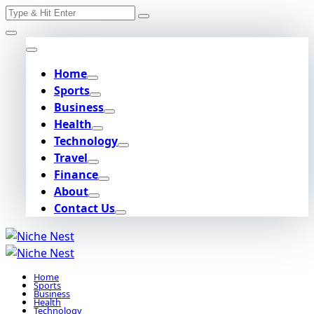
Search
Skip
for:
to
content
Home
Sports
Business
Health
Technology
Travel
Finance
About
Contact Us
Home
Sports
Business
Health
Technology