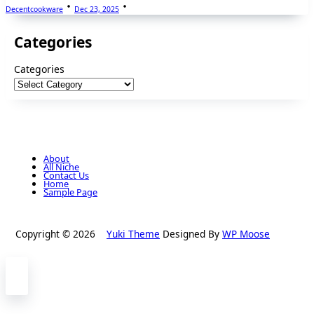
Decentcookware
Dec 23, 2025
Categories
Categories
About
All Niche
Contact Us
Home
Sample Page
Copyright © 2026
Yuki Theme
Designed By
WP Moose