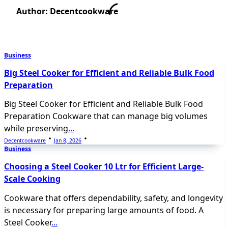
Author:
Decentcookware
Business
Big Steel Cooker for Efficient and Reliable Bulk Food
Preparation
Big Steel Cooker for Efficient and Reliable Bulk Food
Preparation Cookware that can manage big volumes
while preserving
...
Decentcookware
Jan 8, 2026
Business
Choosing a Steel Cooker 10 Ltr for Efficient Large-
Scale Cooking
Cookware that offers dependability, safety, and longevity
is necessary for preparing large amounts of food. A
Steel Cooker
...