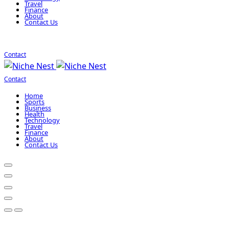
Travel
Finance
About
Contact Us
Contact
Contact
Home
Sports
Business
Health
Technology
Travel
Finance
About
Contact Us