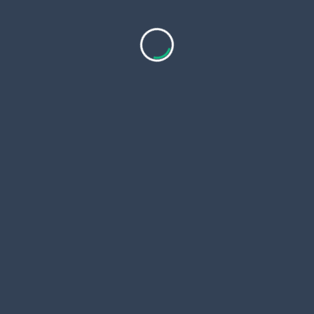
Copyri
 Page