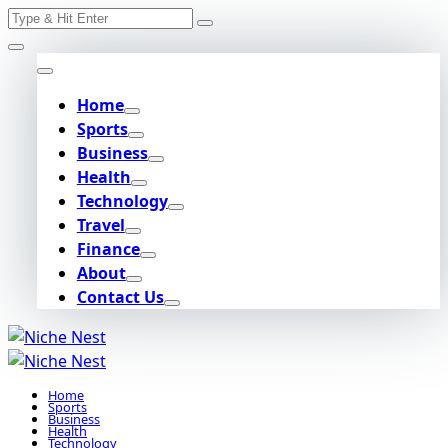
Search
Skip
for:
to
content
Home
Sports
Business
Health
Technology
Travel
Finance
About
Contact Us
Home
Sports
Business
Health
Technology