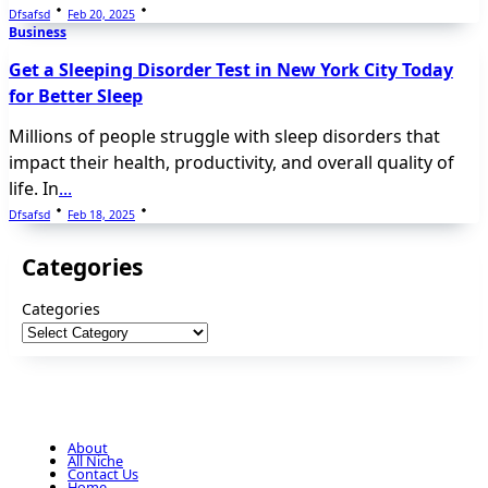
Dfsafsd
Feb 20, 2025
Business
Get a Sleeping Disorder Test in New York City Today
for Better Sleep
Millions of people struggle with sleep disorders that
impact their health, productivity, and overall quality of
life. In
...
Dfsafsd
Feb 18, 2025
Categories
Categories
About
All Niche
Contact Us
Home