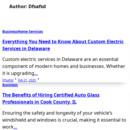
Author:
Dfsafsd
Business
Home Services
Everything You Need to Know About Custom Electric
Services in Delaware
Custom electric services in Delaware are an essential
component of modern homes and businesses. Whether
it is upgrading
...
Dfsafsd
Feb 21, 2025
Business
The Benefits of Hiring Certified Auto Glass
Professionals in Cook County, IL
Ensuring the safety and longevity of your vehicle’s
windshield and windows is crucial, making it essential to
work
...