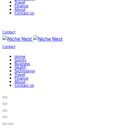
Travel
Finance
About
Contact Us
Contact
Contact
Home
Sports
Business
Health
Technology
Travel
Finance
About
Contact Us