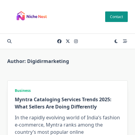
Skip
to
Contact
content
Author:
Digidirmarketing
Business
Myntra Cataloging Services Trends 2025:
What Sellers Are Doing Differently
In the rapidly evolving world of India’s fashion
e-commerce, Myntra ranks among the
country’s most popular online