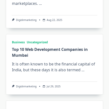
marketplaces.
...
Digidirmarketing
Aug 22, 2025
Business
Uncategorized
Top 10 Web Development Companies in
Mumbai
It is often known to be the financial capital of
India, but these days it is also termed
...
Digidirmarketing
Jul 29, 2025