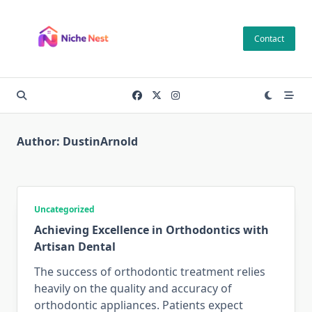
Skip
to
Contact
content
Author:
DustinArnold
Uncategorized
Achieving Excellence in Orthodontics with
Artisan Dental
The success of orthodontic treatment relies
heavily on the quality and accuracy of
orthodontic appliances. Patients expect