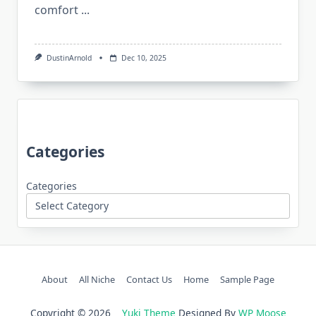
comfort
...
DustinArnold
Dec 10, 2025
Categories
Categories
About
All Niche
Contact Us
Home
Sample Page
Copyright © 2026
Yuki Theme
Designed By
WP Moose