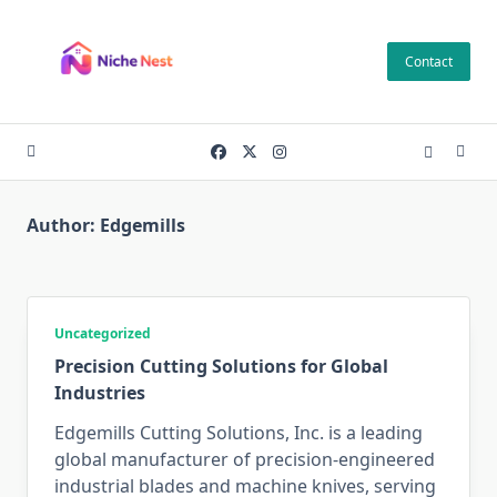
Skip
to
Contact
content
Author:
Edgemills
Uncategorized
Precision Cutting Solutions for Global
Industries
Edgemills Cutting Solutions, Inc. is a leading
global manufacturer of precision-engineered
industrial blades and machine knives, serving