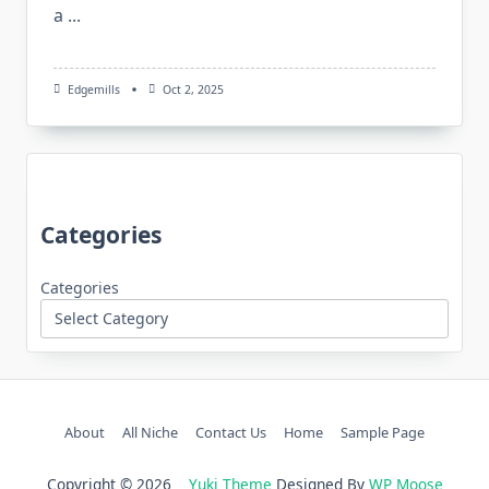
a
...
Edgemills
Oct 2, 2025
Categories
Categories
About
All Niche
Contact Us
Home
Sample Page
Copyright © 2026
Yuki Theme
Designed By
WP Moose