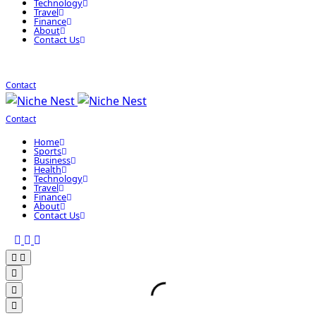
Technology
Travel
Finance
About
Contact Us
Contact
Contact
Home
Sports
Business
Health
Technology
Travel
Finance
About
Contact Us