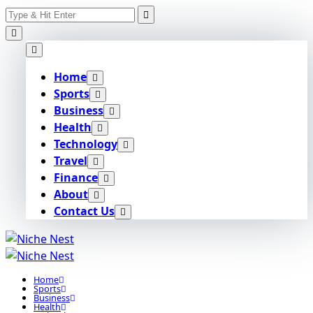
Search
Skip
for:
to
content
Home
Sports
Business
Health
Technology
Travel
Finance
About
Contact Us
Home
Sports
Business
Health