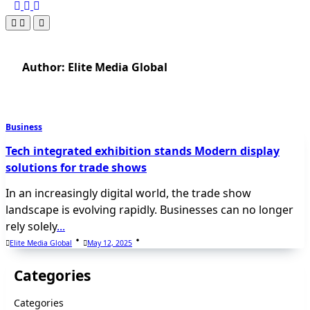
Author:
Elite Media Global
Business
Tech integrated exhibition stands Modern display
solutions for trade shows
In an increasingly digital world, the trade show
landscape is evolving rapidly. Businesses can no longer
rely solely
...
Elite Media Global
May 12, 2025
Categories
Categories