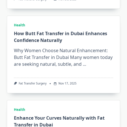
Health
How Butt Fat Transfer in Dubai Enhances
Confidence Naturally
Why Women Choose Natural Enhancement:
Butt Fat Transfer in Dubai Many women today
are seeking natural, subtle, and
...
Fat Transfer Surgery
Nov 17, 2025
Health
Enhance Your Curves Naturally with Fat
Transfer in Dubai