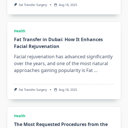
Fat Transfer Surgery
Aug 18, 2025
Health
Fat Transfer in Dubai: How It Enhances
Facial Rejuvenation
Facial rejuvenation has advanced significantly
over the years, and one of the most natural
approaches gaining popularity is Fat
...
Fat Transfer Surgery
Aug 18, 2025
Health
The Most Requested Procedures from the