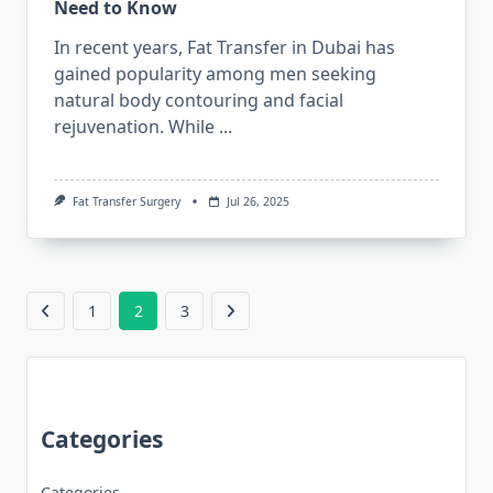
Need to Know
In recent years, Fat Transfer in Dubai has
gained popularity among men seeking
natural body contouring and facial
rejuvenation. While
...
Fat Transfer Surgery
Jul 26, 2025
1
2
3
Categories
Categories