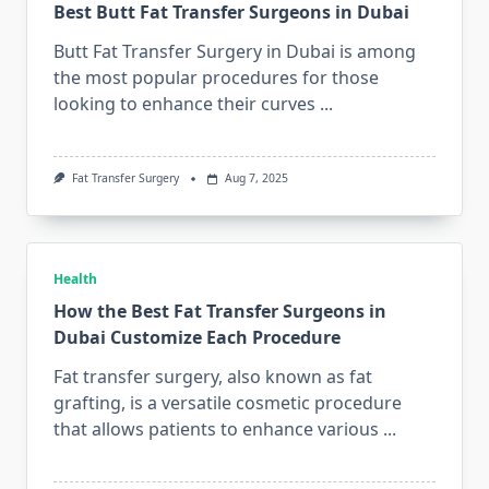
Best Butt Fat Transfer Surgeons in Dubai
Butt Fat Transfer Surgery in Dubai is among
the most popular procedures for those
looking to enhance their curves
...
Fat Transfer Surgery
Aug 7, 2025
Health
How the Best Fat Transfer Surgeons in
Dubai Customize Each Procedure
Fat transfer surgery, also known as fat
grafting, is a versatile cosmetic procedure
that allows patients to enhance various
...