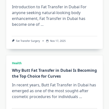
Introduction to Fat Transfer in Dubai For
anyone seeking natural-looking body
enhancement, Fat Transfer in Dubai has
become one of
...
Fat Transfer Surgery
Nov 17, 2025
Health
Why Butt Fat Transfer in Dubai Is Becoming
the Top Choice for Curves
In recent years, Butt Fat Transfer in Dubai has
emerged as one of the most sought-after
cosmetic procedures for individuals
...