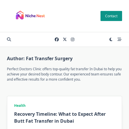
Skip
to
Contact
content
Author:
Fat Transfer Surgery
Perfect Doctors Clinic offers top-quality fat transfer In Dubai to help you
achieve your desired body contour. Our experienced team ensures safe
and effective results for a more confident you.
Health
Recovery Timeline: What to Expect After
Butt Fat Transfer in Dubai