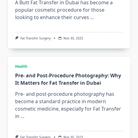
A Butt Fat Transfer in Dubai has become a
popular cosmetic procedure for those
looking to enhance their curves
...
Fat Transfer Surgery
Nov 30, 2025
Health
Pre- and Post-Procedure Photography: Why
It Matters for Fat Transfer in Dubai
Pre- and post-procedure photography has
become a standard practice in modern
cosmetic medicine, especially for Fat Transfer
in
...
Fat Transfer Surgery
Nov 30, 2025