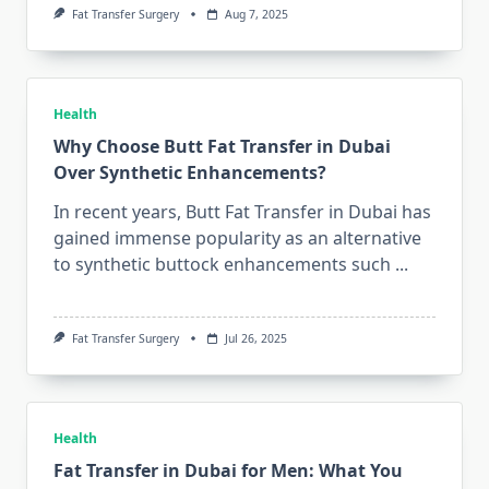
Fat Transfer Surgery
Aug 7, 2025
Health
Why Choose Butt Fat Transfer in Dubai
Over Synthetic Enhancements?
In recent years, Butt Fat Transfer in Dubai has
gained immense popularity as an alternative
to synthetic buttock enhancements such
...
Fat Transfer Surgery
Jul 26, 2025
Health
Fat Transfer in Dubai for Men: What You